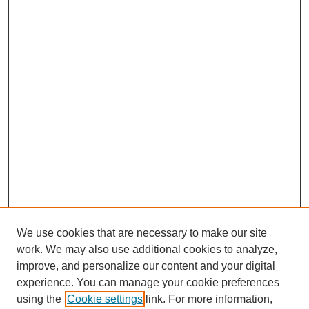
We use cookies that are necessary to make our site
work. We may also use additional cookies to analyze,
improve, and personalize our content and your digital
experience. You can manage your cookie preferences
using the
Cookie settings
link. For more information,