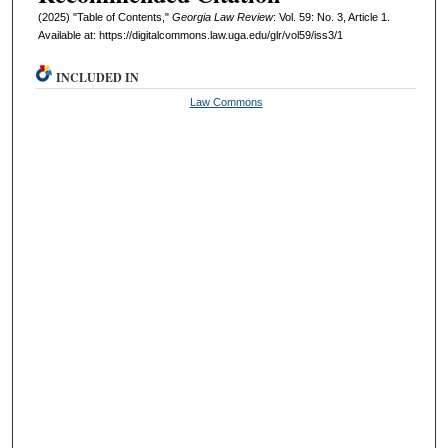
(2025) "Table of Contents,"
Georgia Law Review
: Vol. 59: No. 3, Article 1.
Available at: https://digitalcommons.law.uga.edu/glr/vol59/iss3/1
INCLUDED IN
Law Commons