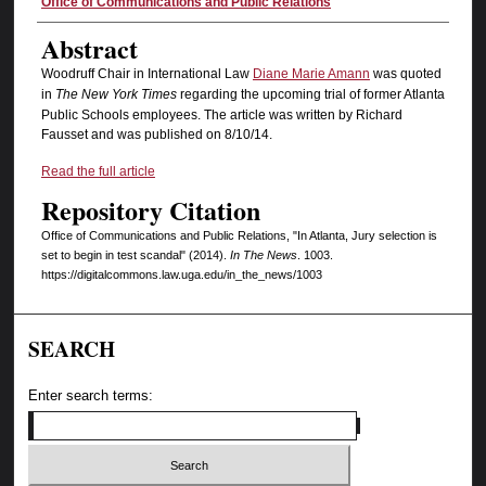
Authors
Office of Communications and Public Relations
Abstract
Woodruff Chair in International Law
Diane Marie Amann
was quoted
in
The New York Times
regarding the upcoming trial of former Atlanta
Public Schools employees. The article was written by Richard
Fausset and was published on 8/10/14.
Read the full article
Repository Citation
Office of Communications and Public Relations, "In Atlanta, Jury selection is
set to begin in test scandal" (2014).
In The News
. 1003.
https://digitalcommons.law.uga.edu/in_the_news/1003
SEARCH
Enter search terms: