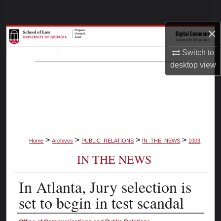
Search
×
Browse Collections
Switch to
My Account
desktop
view
About
Digital Commons Network™
>
>
>
>
Home
Archives
PUBLIC_RELATIONS
IN_THE_NEWS
1003
IN THE NEWS
In Atlanta, Jury selection is
set to begin in test scandal