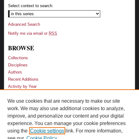
Select context to search:
Advanced Search
Notify me via email or
RSS
BROWSE
Collections
Disciplines
Authors
Recent Additions
Activity by Year
We use cookies that are necessary to make our site
LINKS
work. We may also use additional cookies to analyze,
Law School
improve, and personalize our content and your digital
Faculty Profiles
experience. You can manage your cookie preferences
Law Library
using the
Cookie settings
link. For more information,
Archive-It Georgia Law
see our
Cookie Policy