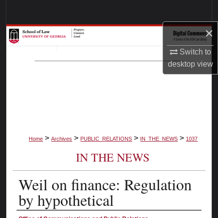
Search
×
Browse Collections
Switch to
My Account
desktop
view
About
Digital Commons Network™
>
>
>
>
Home
Archives
PUBLIC_RELATIONS
IN_THE_NEWS
1037
IN THE NEWS
Weil on finance: Regulation
by hypothetical