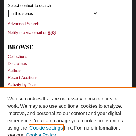
Select context to search:
Advanced Search
Notify me via email or
RSS
BROWSE
Collections
Disciplines
Authors
Recent Additions
Activity by Year
We use cookies that are necessary to make our site
LINKS
work. We may also use additional cookies to analyze,
Law School
improve, and personalize our content and your digital
Faculty Profiles
experience. You can manage your cookie preferences
Law Library
using the
Cookie settings
link. For more information,
Archive-It Georgia Law
see our
Cookie Policy