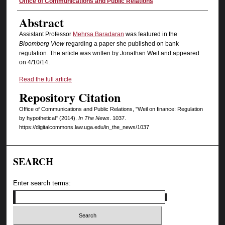
Authors
Office of Communications and Public Relations
Abstract
Assistant Professor
Mehrsa Baradaran
was featured in the
Bloomberg View
regarding a paper she published on bank
regulation. The article was written by Jonathan Weil and appeared
on 4/10/14.
Read the full article
Repository Citation
Office of Communications and Public Relations, "Weil on finance: Regulation
by hypothetical" (2014).
In The News
. 1037.
https://digitalcommons.law.uga.edu/in_the_news/1037
SEARCH
Enter search terms: