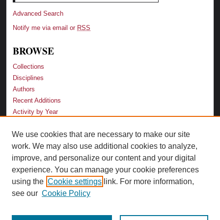
Advanced Search
Notify me via email or
RSS
BROWSE
Collections
Disciplines
Authors
Recent Additions
Activity by Year
We use cookies that are necessary to make our site
LINKS
work. We may also use additional cookies to analyze,
Law School
improve, and personalize our content and your digital
Faculty Profiles
experience. You can manage your cookie preferences
Law Library
using the
Cookie settings
link. For more information,
Archive-It Georgia Law
see our
Cookie Policy