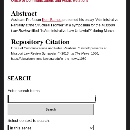
Authors
Office of Communications and Public Relations
Abstract
Assistant Professor
Kent Barnett
presented his essay "Administrative
Partiality at the Structural Frontier" at a symposium for the
Missouri
Law Review
titled
"Is Administrative Law Unlawful?" during March.
Repository Citation
Office of Communications and Public Relations, "Barnett presents at
Missouri Law Review Symposium" (2016).
In The News
. 1080.
https://digitalcommons.law.uga.edu/in_the_news/1080
SEARCH
Enter search terms:
Select context to search: