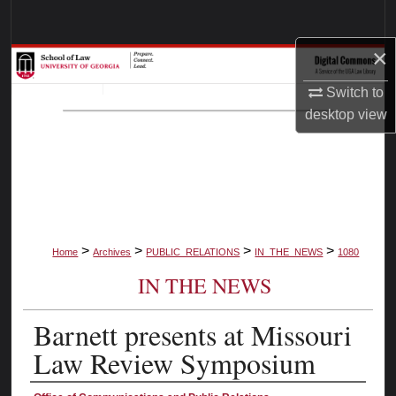
Search
×
Browse Collections
Switch to
My Account
desktop
view
About
Digital Commons Network™
>
>
>
>
Home
Archives
PUBLIC_RELATIONS
IN_THE_NEWS
1080
IN THE NEWS
Barnett presents at Missouri
Law Review Symposium