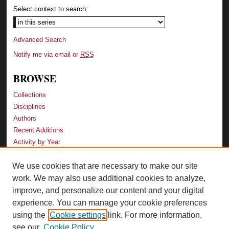
Select context to search:
Advanced Search
Notify me via email or
RSS
BROWSE
Collections
Disciplines
Authors
Recent Additions
Activity by Year
We use cookies that are necessary to make our site
LINKS
work. We may also use additional cookies to analyze,
Law School
improve, and personalize our content and your digital
Faculty Profiles
experience. You can manage your cookie preferences
Law Library
using the
Cookie settings
link. For more information,
Archive-It Georgia Law
see our
Cookie Policy