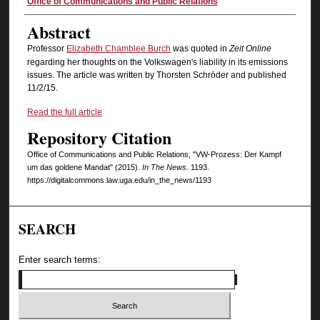
Authors
Office of Communications and Public Relations
Abstract
Professor
Elizabeth Chamblee Burch
was quoted in
Zeit Online
regarding her thoughts on the Volkswagen's liability in its emissions
issues. The article was written by Thorsten Schröder and published
11/2/15.
Read the full article
Repository Citation
Office of Communications and Public Relations, "VW-Prozess: Der Kampf
um das goldene Mandat" (2015).
In The News
. 1193.
https://digitalcommons.law.uga.edu/in_the_news/1193
SEARCH
Enter search terms: