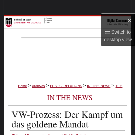
Search
×
Browse Collections
Switch to
My Account
desktop
view
About
Digital Commons Network™
>
>
>
>
Home
Archives
PUBLIC_RELATIONS
IN_THE_NEWS
1193
IN THE NEWS
VW-Prozess: Der Kampf um
das goldene Mandat