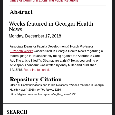
Authors
Office of Communications and Public Relations
Abstract
Weeks featured in Georgia Health
News
Monday, December 17, 2018
Associate Dean for Faculty Development & Hosch Professor
Elizabeth Weeks
was featured in Georgia Health News regarding a
federal judge in Texas recently ruling against the Affordable Care
Act. The article titled "Is Obamacare at risk? Texas court ruling on
ACA sparks concern" was written by Andy Miller and published
12/15/18.
Read the full article
Repository Citation
Office of Communications and Public Relations, "Weeks featured in Georgia
Health News" (2018).
In The News
. 1236.
https://digitalcommons.law.uga.edu/in_the_news/1236
SEARCH