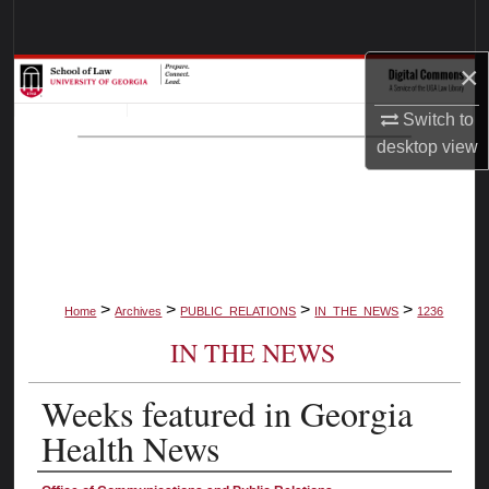
Search
×
Browse Collections
Switch to
My Account
desktop
view
About
Digital Commons Network™
>
>
>
>
Home
Archives
PUBLIC_RELATIONS
IN_THE_NEWS
1236
IN THE NEWS
Weeks featured in Georgia
Health News