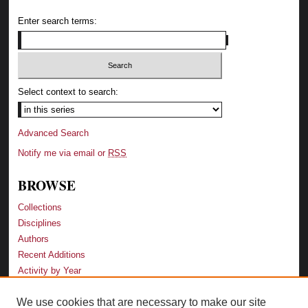
Enter search terms:
Select context to search:
Advanced Search
Notify me via email or
RSS
BROWSE
Collections
Disciplines
Authors
Recent Additions
Activity by Year
We use cookies that are necessary to make our site
LINKS