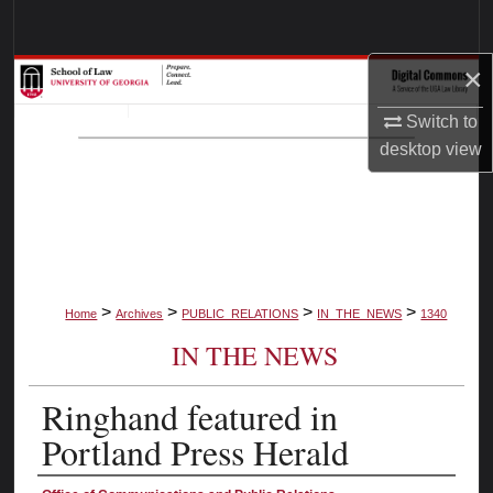
Search
×
Browse Collections
Switch to
My Account
desktop
view
About
Digital Commons Network™
>
>
>
>
Home
Archives
PUBLIC_RELATIONS
IN_THE_NEWS
1340
IN THE NEWS
Ringhand featured in
Portland Press Herald