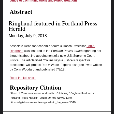
Authors
Office of Communications and Public Relations
Abstract
Ringhand featured in Portland Press
Herald
Monday, July 9, 2018
Associate Dean for Academic Affairs & Hosch Professor
Lori A.
Ringhand
was featured in the
Portland Press Herald
regarding her
thoughts about the appointment of a new U.S. Supreme Court
justice. The article titled "Collins says a justice's respect for
precedents will protect Roe v. Wade. Experts disagree." was written
by Colin Woodard and published 7/8/18.
Read the full article
Repository Citation
Office of Communications and Public Relations, "Ringhand featured in
Portland Press Herald" (2018).
In The News
. 1340.
https://digitalcommons.law.uga.edu/in_the_news/1340