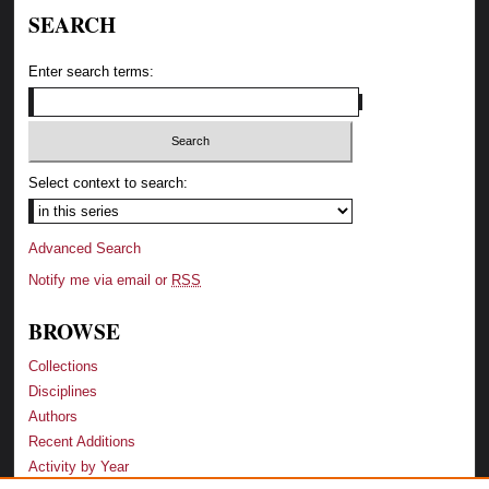
SEARCH
Enter search terms:
Select context to search:
Advanced Search
Notify me via email or
RSS
BROWSE
Collections
Disciplines
Authors
Recent Additions
Activity by Year