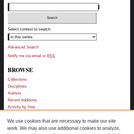
Select context to search:
Advanced Search
Notify me via email or
RSS
BROWSE
Collections
Disciplines
Authors
Recent Additions
Activity by Year
We use cookies that are necessary to make our site
LINKS
work. We may also use additional cookies to analyze,
Law School