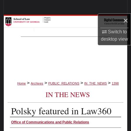
Search
×
Browse Collections
Switch to
My Account
desktop
view
About
Digital Commons Network™
>
>
>
>
Home
Archives
PUBLIC_RELATIONS
IN_THE_NEWS
1398
IN THE NEWS
Polsky featured in Law360
Authors
Office of Communications and Public Relations