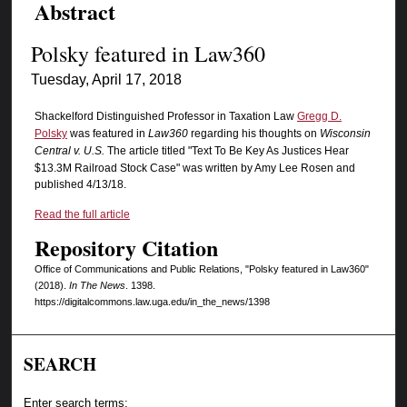
Abstract
Polsky featured in Law360
Tuesday, April 17, 2018
Shackelford Distinguished Professor in Taxation Law
Gregg D.
Polsky
was featured in
Law360
regarding his thoughts on
Wisconsin
Central v. U.S.
The article titled "Text To Be Key As Justices Hear
$13.3M Railroad Stock Case" was written by Amy Lee Rosen and
published 4/13/18.
Read the full article
Repository Citation
Office of Communications and Public Relations, "Polsky featured in Law360"
(2018).
In The News
. 1398.
https://digitalcommons.law.uga.edu/in_the_news/1398
SEARCH
Enter search terms: