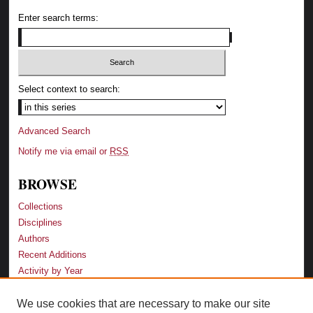
Enter search terms:
Select context to search:
Advanced Search
Notify me via email or
RSS
BROWSE
Collections
Disciplines
Authors
Recent Additions
Activity by Year
We use cookies that are necessary to make our site
LINKS