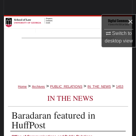
Search
×
Browse Collections
Switch to
My Account
desktop
view
About
Digital Commons Network™
>
>
>
>
Home
Archives
PUBLIC_RELATIONS
IN_THE_NEWS
1453
IN THE NEWS
Baradaran featured in
HuffPost