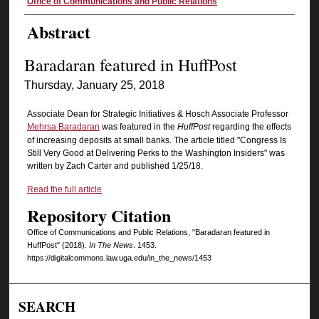
Authors
Office of Communications and Public Relations
Abstract
Baradaran featured in HuffPost
Thursday, January 25, 2018
Associate Dean for Strategic Initiatives & Hosch Associate Professor
Mehrsa Baradaran
was featured in the
HuffPost
regarding the effects
of increasing deposits at small banks. The article titled "Congress Is
Still Very Good at Delivering Perks to the Washington Insiders" was
written by Zach Carter and published 1/25/18.
Read the full article
Repository Citation
Office of Communications and Public Relations, "Baradaran featured in
HuffPost" (2018).
In The News
. 1453.
https://digitalcommons.law.uga.edu/in_the_news/1453
SEARCH