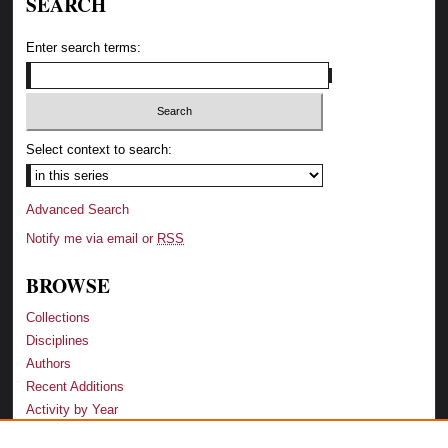
SEARCH
Enter search terms:
Select context to search:
Advanced Search
Notify me via email or
RSS
BROWSE
Collections
Disciplines
Authors
Recent Additions
Activity by Year