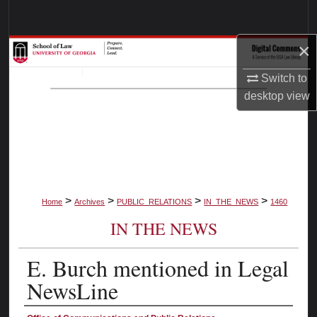
Search
×
Browse Collections
Switch to
My Account
desktop
view
About
Digital Commons Network™
>
>
>
>
Home
Archives
PUBLIC_RELATIONS
IN_THE_NEWS
1460
IN THE NEWS
E. Burch mentioned in Legal
NewsLine