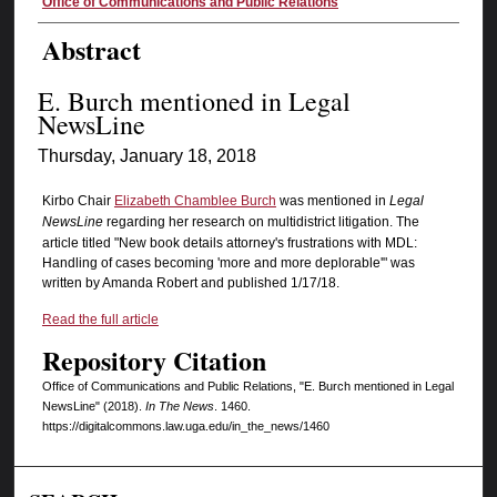
Authors
Office of Communications and Public Relations
Abstract
E. Burch mentioned in Legal
NewsLine
Thursday, January 18, 2018
Kirbo Chair
Elizabeth Chamblee Burch
was mentioned in
Legal
NewsLine
regarding her research on multidistrict litigation. The
article titled "New book details attorney's frustrations with MDL:
Handling of cases becoming 'more and more deplorable'" was
written by Amanda Robert and published 1/17/18.
Read the full article
Repository Citation
Office of Communications and Public Relations, "E. Burch mentioned in Legal
NewsLine" (2018).
In The News
. 1460.
https://digitalcommons.law.uga.edu/in_the_news/1460