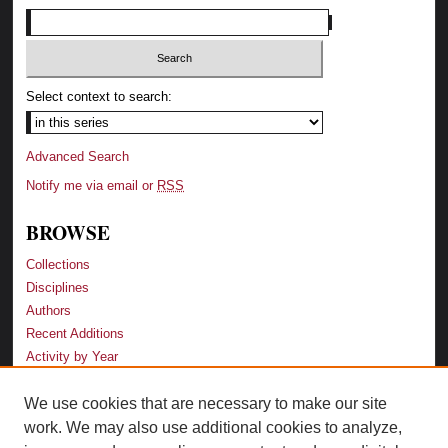
Select context to search:
Advanced Search
Notify me via email or
RSS
BROWSE
Collections
Disciplines
Authors
Recent Additions
Activity by Year
We use cookies that are necessary to make our site
LINKS
work. We may also use additional cookies to analyze,
Law School