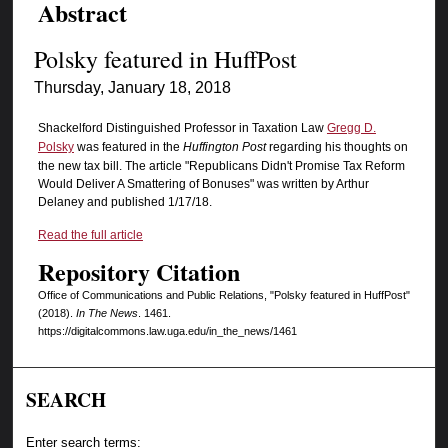
Abstract
Polsky featured in HuffPost
Thursday, January 18, 2018
Shackelford Distinguished Professor in Taxation Law
Gregg D.
Polsky
was featured in the
Huffington Post
regarding his thoughts on
the new tax bill. The article "Republicans Didn't Promise Tax Reform
Would Deliver A Smattering of Bonuses" was written by Arthur
Delaney and published 1/17/18.
Read the full article
Repository Citation
Office of Communications and Public Relations, "Polsky featured in HuffPost"
(2018).
In The News
. 1461.
https://digitalcommons.law.uga.edu/in_the_news/1461
SEARCH
Enter search terms: