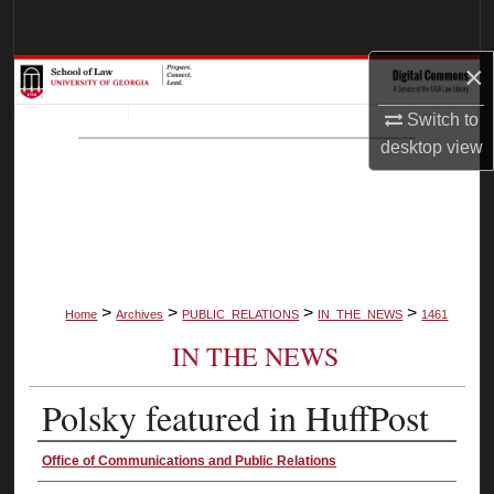
Search
×
Browse Collections
Switch to
My Account
desktop
view
About
Digital Commons Network™
>
>
>
>
Home
Archives
PUBLIC_RELATIONS
IN_THE_NEWS
1461
IN THE NEWS
Polsky featured in HuffPost
Authors
Office of Communications and Public Relations