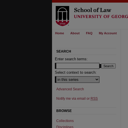
Home
About
FAQ
My Account
SEARCH
Enter search terms:
Select context to search:
Advanced Search
Notify me via email or
RSS
BROWSE
Collections
Disciplines