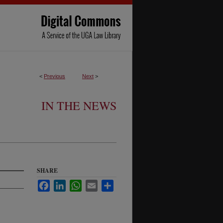
<
Previous
Next
>
IN THE NEWS
SHARE
Facebook
LinkedIn
WhatsApp
Email
Share