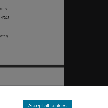
g HIV
 4/6/17.
 (2017).
Accept all cookies