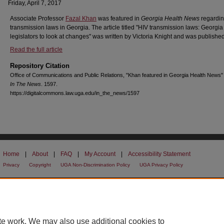
Friday, April 7, 2017
Associate Professor
Fazal Khan
was featured in
Georgia Health News
regardin
transmission laws in Georgia. The article titled "HIV transmission laws: Georgia
legislators to look at changes" was written by Victoria Knight and was published
Read the full article
Repository Citation
Office of Communications and Public Relations, "Khan featured in Georgia Health News"
In The News
. 1597.
https://digitalcommons.law.uga.edu/in_the_news/1597
Home
|
About
|
FAQ
|
My Account
|
Accessibility Statement
Privacy
Copyright
UGA Non-Discrimination Policy
UGA Privacy Policy
te work. We may also use additional cookies to