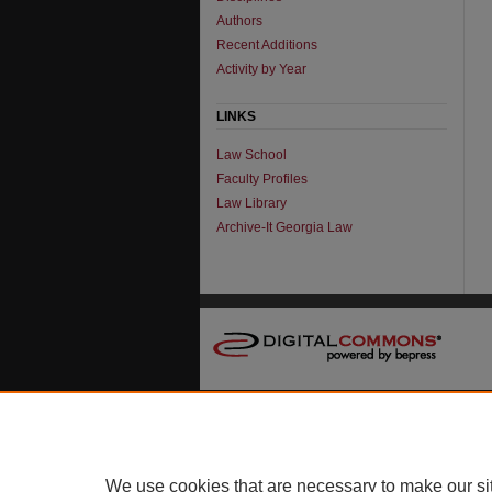
Authors
Recent Additions
Activity by Year
LINKS
Law School
Faculty Profiles
Law Library
Archive-It Georgia Law
We use cookies that are necessary to make our si