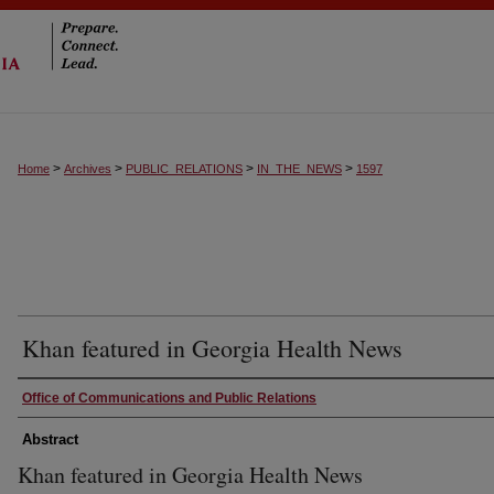
>
>
>
>
Home
Archives
PUBLIC_RELATIONS
IN_THE_NEWS
1597
Khan featured in Georgia Health News
Authors
Office of Communications and Public Relations
Abstract
Khan featured in Georgia Health News