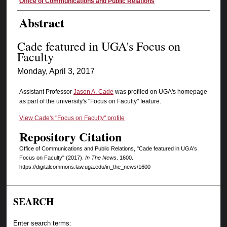
Authors
Office of Communications and Public Relations
Abstract
Cade featured in UGA's Focus on
Faculty
Monday, April 3, 2017
Assistant Professor
Jason A. Cade
was profiled on UGA's homepage
as part of the university's "Focus on Faculty" feature.
View Cade's "Focus on Faculty" profile
Repository Citation
Office of Communications and Public Relations, "Cade featured in UGA's
Focus on Faculty" (2017).
In The News
. 1600.
https://digitalcommons.law.uga.edu/in_the_news/1600
SEARCH
Enter search terms: