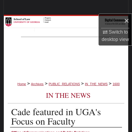
Search
×
Browse Collections
Switch to
My Account
desktop
view
About
Digital Commons Network™
>
>
>
>
Home
Archives
PUBLIC_RELATIONS
IN_THE_NEWS
1600
IN THE NEWS
Cade featured in UGA's
Focus on Faculty