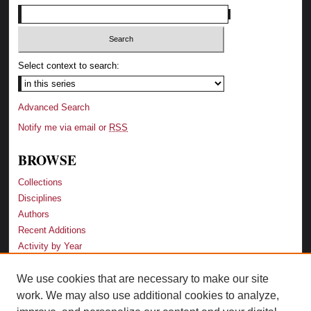
Select context to search:
Advanced Search
Notify me via email or
RSS
BROWSE
Collections
Disciplines
Authors
Recent Additions
Activity by Year
We use cookies that are necessary to make our site
LINKS
work. We may also use additional cookies to analyze,
Law School