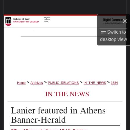
Search
×
Browse Collections
Switch to
My Account
desktop
view
About
Digital Commons Network™
>
>
>
>
Home
Archives
PUBLIC_RELATIONS
IN_THE_NEWS
1684
IN THE NEWS
Lanier featured in Athens
Banner-Herald