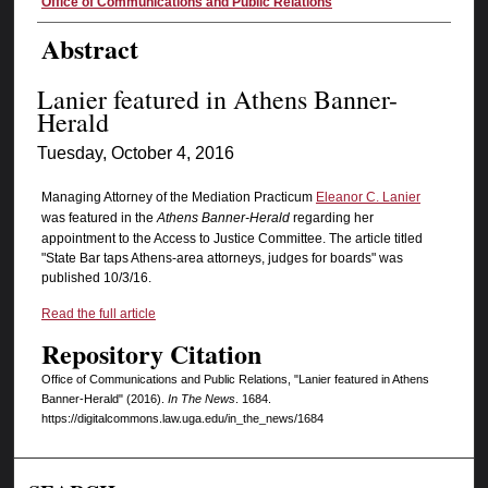
Authors
Office of Communications and Public Relations
Abstract
Lanier featured in Athens Banner-
Herald
Tuesday, October 4, 2016
Managing Attorney of the Mediation Practicum
Eleanor C. Lanier
was featured in the
Athens Banner-Herald
regarding her
appointment to the Access to Justice Committee. The article titled
"State Bar taps Athens-area attorneys, judges for boards" was
published 10/3/16.
Read the full article
Repository Citation
Office of Communications and Public Relations, "Lanier featured in Athens
Banner-Herald" (2016).
In The News
. 1684.
https://digitalcommons.law.uga.edu/in_the_news/1684