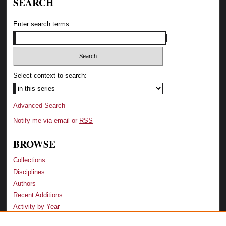
SEARCH
Enter search terms:
Select context to search:
Advanced Search
Notify me via email or
RSS
BROWSE
Collections
Disciplines
Authors
Recent Additions
Activity by Year