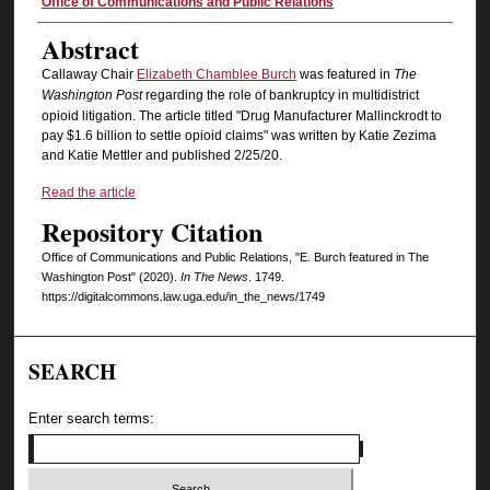
Authors
Office of Communications and Public Relations
Abstract
Callaway Chair
Elizabeth Chamblee Burch
was featured in
The
Washington Post
regarding the role of bankruptcy in multidistrict
opioid litigation. The article titled "Drug Manufacturer Mallinckrodt to
pay $1.6 billion to settle opioid claims" was written by Katie Zezima
and Katie Mettler and published 2/25/20.
Read the article
Repository Citation
Office of Communications and Public Relations, "E. Burch featured in The
Washington Post" (2020).
In The News
. 1749.
https://digitalcommons.law.uga.edu/in_the_news/1749
SEARCH
Enter search terms: