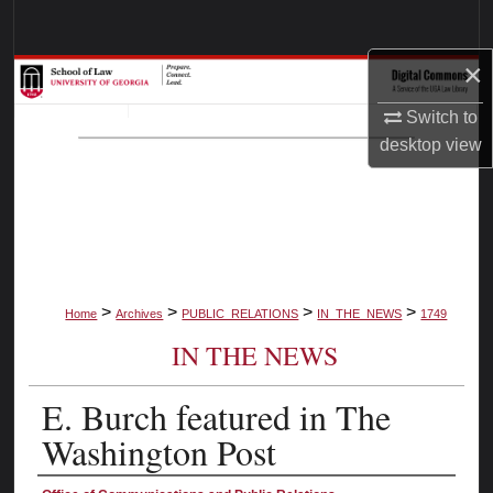
Search
×
Browse Collections
Switch to
My Account
desktop
view
About
Digital Commons Network™
>
>
>
>
Home
Archives
PUBLIC_RELATIONS
IN_THE_NEWS
1749
IN THE NEWS
E. Burch featured in The
Washington Post