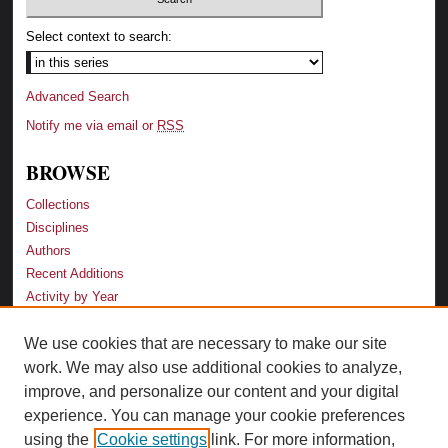
Select context to search:
Advanced Search
Notify me via email or
RSS
BROWSE
Collections
Disciplines
Authors
Recent Additions
Activity by Year
We use cookies that are necessary to make our site
LINKS
work. We may also use additional cookies to analyze,
Law School
improve, and personalize our content and your digital
Faculty Profiles
experience. You can manage your cookie preferences
Law Library
using the
Cookie settings
link. For more information,