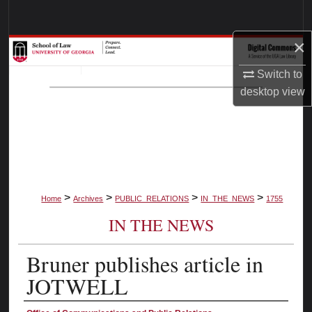
Search
×
Browse Collections
Switch to
My Account
desktop
view
About
Digital Commons Network™
>
>
>
>
Home
Archives
PUBLIC_RELATIONS
IN_THE_NEWS
1755
IN THE NEWS
Bruner publishes article in
JOTWELL