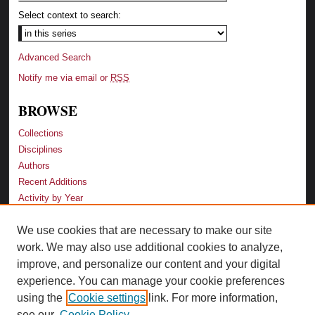
Select context to search:
Advanced Search
Notify me via email or
RSS
BROWSE
Collections
Disciplines
Authors
Recent Additions
Activity by Year
We use cookies that are necessary to make our site
LINKS
work. We may also use additional cookies to analyze,
Law School
improve, and personalize our content and your digital
Faculty Profiles
experience. You can manage your cookie preferences
Law Library
using the
Cookie settings
link. For more information,
Archive-It Georgia Law
see our
Cookie Policy