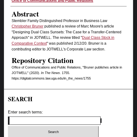
Authors
Office of Communications and Public Relations
Abstract
Stembler Family Distinguished Professor in Business Law
Christopher Bruner
published a review of Marc Moore's article
"Designing Dual Class Sunsets: The Case for a Transfer-Centered
Approach" in JOTWELL. The review titled "
Dual Class Stock in
Comparative Context
" was published 2/12/20. Bruner is a
contributing editor to JOTWELL's Corporate Law section.
Repository Citation
Office of Communications and Public Relations, "Bruner publishes article in
JOTWELL" (2020).
In The News
. 1755.
https://digitalcommons.law.uga.edu/in_the_news/1755
SEARCH
Enter search terms: