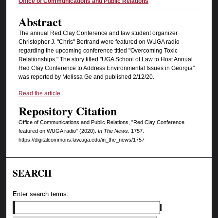
Authors
Office of Communications and Public Relations
Abstract
The annual Red Clay Conference and law student organizer
Christopher J. "Chris" Bertrand were featured on WUGA radio
regarding the upcoming conference titled "Overcoming Toxic
Relationships." The story titled "UGA School of Law to Host Annual
Red Clay Conference to Address Environmental Issues in Georgia"
was reported by Melissa Ge and published 2/12/20.
Read the article
Repository Citation
Office of Communications and Public Relations, "Red Clay Conference
featured on WUGA radio" (2020).
In The News
. 1757.
https://digitalcommons.law.uga.edu/in_the_news/1757
SEARCH
Enter search terms: