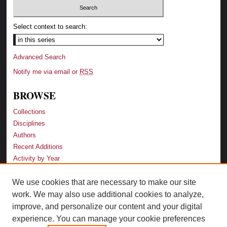
Select context to search:
Advanced Search
Notify me via email or
RSS
BROWSE
Collections
Disciplines
Authors
Recent Additions
Activity by Year
We use cookies that are necessary to make our site
LINKS
work. We may also use additional cookies to analyze,
Law School
improve, and personalize our content and your digital
Faculty Profiles
experience. You can manage your cookie preferences
Law Library