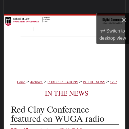
Search
×
Browse Collections
Switch to
My Account
desktop
view
About
Digital Commons Network™
>
>
>
>
Home
Archives
PUBLIC_RELATIONS
IN_THE_NEWS
1757
IN THE NEWS
Red Clay Conference
featured on WUGA radio