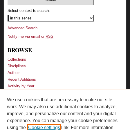
Select context to search:
Advanced Search
Notify me via email or
RSS
BROWSE
Collections
Disciplines
Authors
Recent Additions
Activity by Year
We use cookies that are necessary to make our site
LINKS
work. We may also use additional cookies to analyze,
Law School
improve, and personalize our content and your digital
Faculty Profiles
experience. You can manage your cookie preferences
Law Library
using the
Cookie settings
link. For more information,