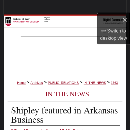
Search
×
Browse Collections
Switch to
My Account
desktop
view
About
Digital Commons Network™
>
>
>
>
Home
Archives
PUBLIC_RELATIONS
IN_THE_NEWS
1763
IN THE NEWS
Shipley featured in Arkansas
Business