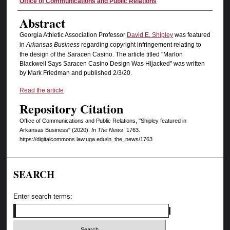
Authors
Office of Communications and Public Relations
Abstract
Georgia Athletic Association Professor
David E. Shipley
was featured
in
Arkansas Business
regarding copyright infringement relating to
the design of the Saracen Casino. The article titled "Marlon
Blackwell Says Saracen Casino Design Was Hijacked" was written
by Mark Friedman and published 2/3/20.
Read the article
Repository Citation
Office of Communications and Public Relations, "Shipley featured in
Arkansas Business" (2020).
In The News
. 1763.
https://digitalcommons.law.uga.edu/in_the_news/1763
SEARCH
Enter search terms: