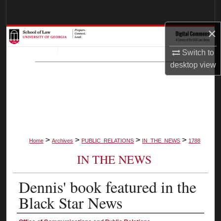
Search
×
Browse Collections
Switch to
My Account
desktop
view
About
Digital Commons Network™
>
>
>
>
Home
Archives
PUBLIC_RELATIONS
IN_THE_NEWS
1788
IN THE NEWS
Dennis' book featured in the
Black Star News