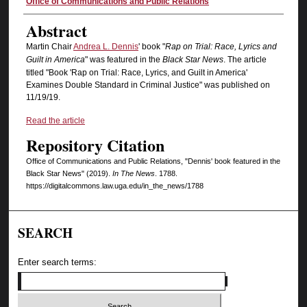
Authors
Office of Communications and Public Relations
Abstract
Martin Chair
Andrea L. Dennis
' book "
Rap on Trial: Race, Lyrics and
Guilt in America
" was featured in the
Black Star News
. The article
titled "Book 'Rap on Trial: Race, Lyrics, and Guilt in America'
Examines Double Standard in Criminal Justice" was published on
11/19/19.
Read the article
Repository Citation
Office of Communications and Public Relations, "Dennis' book featured in the
Black Star News" (2019).
In The News
. 1788.
https://digitalcommons.law.uga.edu/in_the_news/1788
SEARCH
Enter search terms: