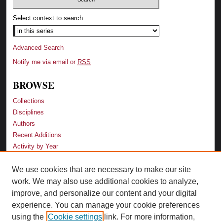
Select context to search:
Advanced Search
Notify me via email or
RSS
BROWSE
Collections
Disciplines
Authors
Recent Additions
Activity by Year
We use cookies that are necessary to make our site
LINKS
work. We may also use additional cookies to analyze,
Law School
improve, and personalize our content and your digital
Faculty Profiles
experience. You can manage your cookie preferences
Law Library
using the
Cookie settings
link. For more information,