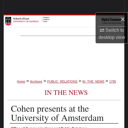
Search
×
Browse Collections
Switch to
My Account
desktop
view
About
Digital Commons Network™
>
>
>
>
Home
Archives
PUBLIC_RELATIONS
IN_THE_NEWS
1795
IN THE NEWS
Cohen presents at the
University of Amsterdam