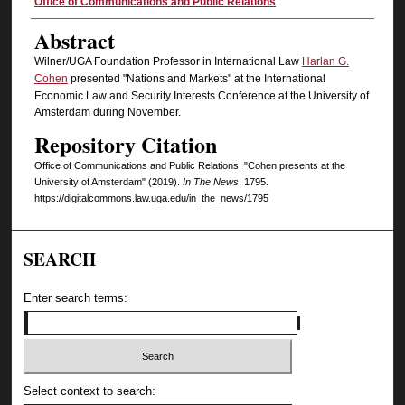
Authors
Office of Communications and Public Relations
Abstract
Wilner/UGA Foundation Professor in International Law
Harlan G.
Cohen
presented "Nations and Markets" at the International
Economic Law and Security Interests Conference at the University of
Amsterdam during November.
Repository Citation
Office of Communications and Public Relations, "Cohen presents at the
University of Amsterdam" (2019).
In The News
. 1795.
https://digitalcommons.law.uga.edu/in_the_news/1795
SEARCH
Enter search terms:
Select context to search: