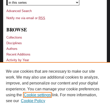
Advanced Search
Notify me via email or
RSS
BROWSE
Collections
Disciplines
Authors
Recent Additions
Activity by Year
We use cookies that are necessary to make our site
LINKS
work. We may also use additional cookies to analyze,
Law School
improve, and personalize our content and your digital
Faculty Profiles
experience. You can manage your cookie preferences
Law Library
using the
Cookie settings
link. For more information,
Archive-It Georgia Law
see our
Cookie Policy