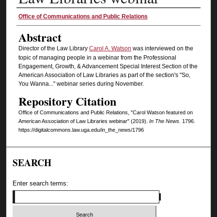
Authors
Office of Communications and Public Relations
Abstract
Director of the Law Library
Carol A. Watson
was interviewed on the
topic of managing people in a webinar from the Professional
Engagement, Growth, & Advancement Special Interest Section of the
American Association of Law Libraries as part of the section's "So,
You Wanna..." webinar series during November.
Repository Citation
Office of Communications and Public Relations, "Carol Watson featured on
American Association of Law Libraries webinar" (2019).
In The News
. 1796.
https://digitalcommons.law.uga.edu/in_the_news/1796
SEARCH
Enter search terms: