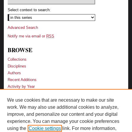
Select context to search:
Advanced Search
Notify me via email or
RSS
BROWSE
Collections
Disciplines
Authors
Recent Additions
Activity by Year
We use cookies that are necessary to make our site
LINKS
work. We may also use additional cookies to analyze,
Law School
improve, and personalize our content and your digital
Faculty Profiles
experience. You can manage your cookie preferences
Law Library
using the
Cookie settings
link. For more information,