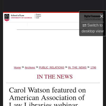
Search
×
Browse Collections
Switch to
My Account
desktop
view
About
Digital Commons Network™
>
>
>
>
Home
Archives
PUBLIC_RELATIONS
IN_THE_NEWS
1796
IN THE NEWS
Carol Watson featured on
American Association of
Law Libraries webinar