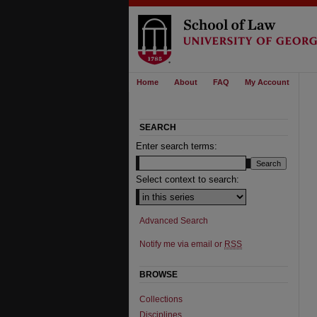
Home
About
FAQ
My Account
SEARCH
Enter search terms:
Select context to search:
Advanced Search
Notify me via email or
RSS
BROWSE
Collections
Disciplines