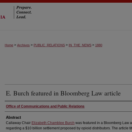
>
>
>
>
Home
Archives
PUBLIC_RELATIONS
IN_THE_NEWS
1880
E. Burch featured in Bloomberg Law article
Authors
Office of Communications and Public Relations
Abstract
Callaway Chair
Elizabeth Chamblee Burch
was featured in a Bloomberg Law ar
regarding a $10 billion settlement proposed by opioid distributors. The article ti