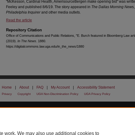
"McKesson, Cardinal Health, AmerisourceBergen make opening bid" was writte
Feeley and published 8/6/19. The story appeared in
The Dallas Morning New
s
Philadelphia Inquirer
and other media outlets.
Read the article
Repository Citation
Office of Communications and Public Relations, "E. Burch featured in Bloomberg Law arti
(2019).
In The News
. 1880.
https://digitalcommons.law.uga.edu/in_the_news/1880
Home
|
About
|
FAQ
|
My Account
|
Accessibility Statement
Privacy
Copyright
UGA Non-Discrimination Policy
UGA Privacy Policy
te work. We may also use additional cookies to