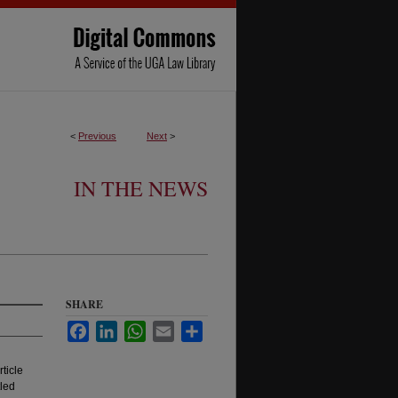
<
Previous
Next
>
IN THE NEWS
SHARE
Facebook
LinkedIn
WhatsApp
Email
Share
ticle
tled