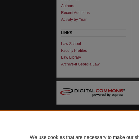
Authors
Recent Additions
Activity by Year
LINKS
Law School
Faculty Profiles
Law Library
Archive-It Georgia Law
We use cookies that are necessary to make our si