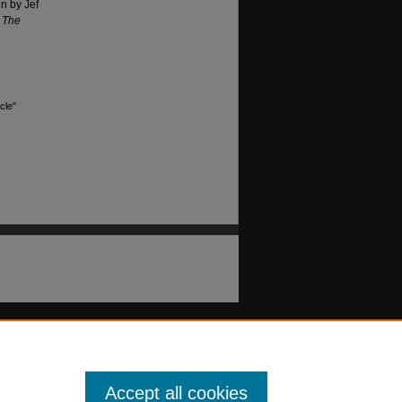
n by Jef
,
The
cle"
Accept all cookies