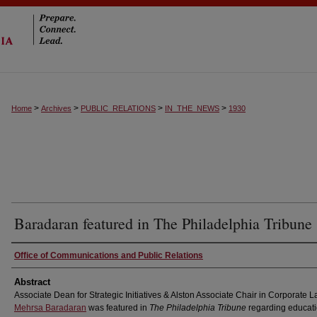
>
>
>
>
Home
Archives
PUBLIC_RELATIONS
IN_THE_NEWS
1930
Baradaran featured in The Philadelphia Tribune
Authors
Office of Communications and Public Relations
Abstract
Associate Dean for Strategic Initiatives & Alston Associate Chair in Corporate 
Mehrsa Baradaran
was featured in
The Philadelphia Tribune
regarding educati