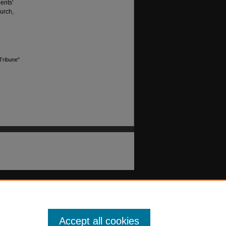
ents'
urch,
Tribune"
Accept all cookies