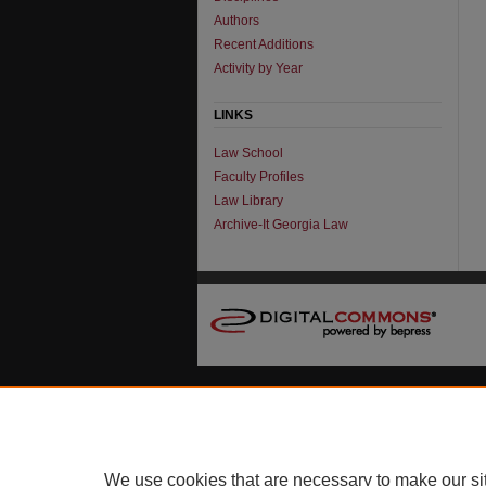
Authors
Recent Additions
Activity by Year
LINKS
Law School
Faculty Profiles
Law Library
Archive-It Georgia Law
We use cookies that are necessary to make our si