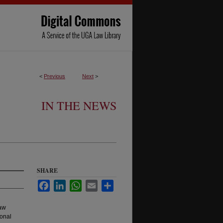
<
Previous
Next
>
IN THE NEWS
SHARE
Facebook
LinkedIn
WhatsApp
Email
Share
Law
onal