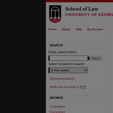
Home
About
FAQ
My Account
SEARCH
Enter search terms:
Select context to search:
Advanced Search
Notify me via email or
RSS
BROWSE
Collections
Disciplines