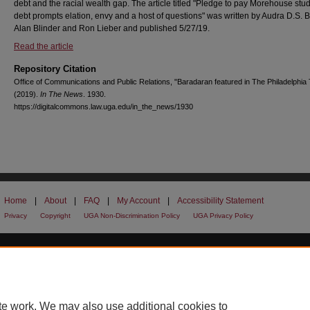
debt and the racial wealth gap. The article titled "Pledge to pay Morehouse stud
debt prompts elation, envy and a host of questions" was written by Audra D.S. B
Alan Blinder and Ron Lieber and published 5/27/19.
Read the article
Repository Citation
Office of Communications and Public Relations, "Baradaran featured in The Philadelphia 
(2019).
In The News
. 1930.
https://digitalcommons.law.uga.edu/in_the_news/1930
Home
|
About
|
FAQ
|
My Account
|
Accessibility Statement
Privacy
Copyright
UGA Non-Discrimination Policy
UGA Privacy Policy
te work. We may also use additional cookies to