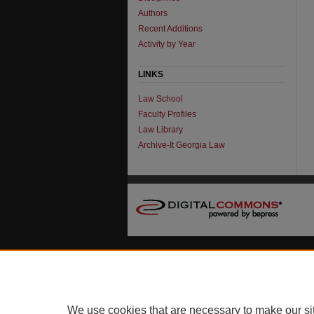
Authors
Recent Additions
Activity by Year
LINKS
Law School
Faculty Profiles
Law Library
Archive-It Georgia Law
We use cookies that are necessary to make our si