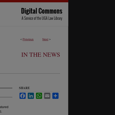
<
Previous
Next
>
IN THE NEWS
SHARE
Facebook
LinkedIn
WhatsApp
Email
Share
atured
S.