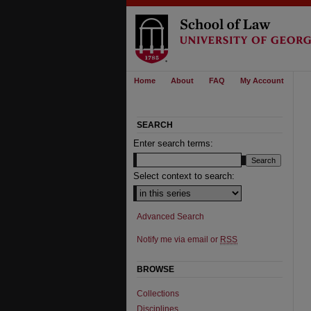
Home
About
FAQ
My Account
SEARCH
Enter search terms:
Select context to search:
Advanced Search
Notify me via email or
RSS
BROWSE
Collections
Disciplines