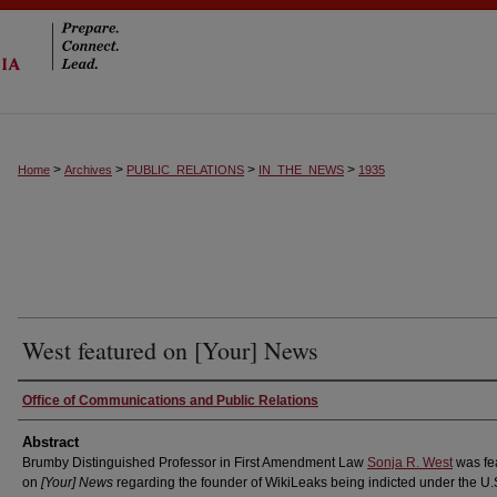
>
>
>
>
Home
Archives
PUBLIC_RELATIONS
IN_THE_NEWS
1935
West featured on [Your] News
Authors
Office of Communications and Public Relations
Abstract
Brumby Distinguished Professor in First Amendment Law
Sonja R. West
was fe
on
[Your] News
regarding the founder of WikiLeaks being indicted under the U.