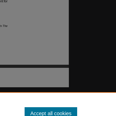
nt for
In The
Accept all cookies