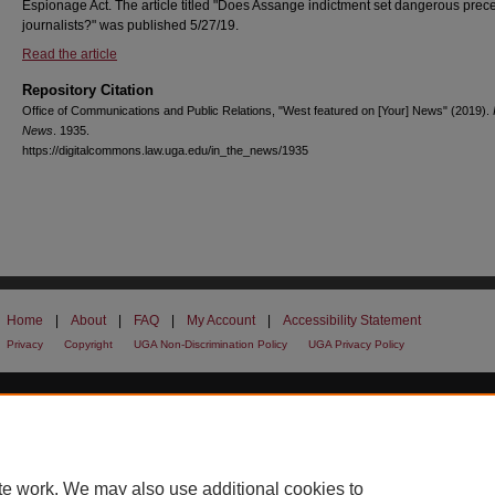
Espionage Act. The article titled "Does Assange indictment set dangerous prece
journalists?" was published 5/27/19.
Read the article
Repository Citation
Office of Communications and Public Relations, "West featured on [Your] News" (2019).
News
. 1935.
https://digitalcommons.law.uga.edu/in_the_news/1935
Home
|
About
|
FAQ
|
My Account
|
Accessibility Statement
Privacy
Copyright
UGA Non-Discrimination Policy
UGA Privacy Policy
te work. We may also use additional cookies to