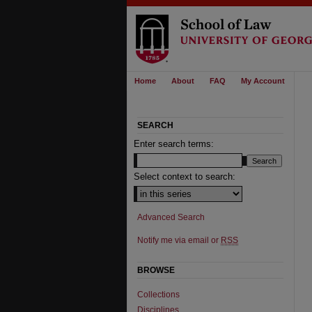
Home
About
FAQ
My Account
SEARCH
Enter search terms:
Select context to search:
Advanced Search
Notify me via email or
RSS
BROWSE
Collections
Disciplines