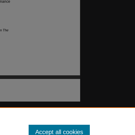
finance
In The
Accept all cookies