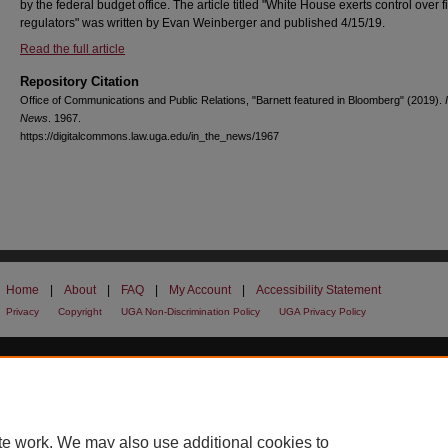
by the federal budget office. The article titled "White House exerts control over 
regulators" was written by Evan Weinberger and published 4/15/19.
Read the full article
Repository Citation
Office of Communications and Public Relations, "Barnett featured in Bloomberg" (2019).
News
. 1967.
https://digitalcommons.law.uga.edu/in_the_news/1967
Home
|
About
|
FAQ
|
My Account
|
Accessibility Statement
Privacy
Copyright
UGA Non-Discrimination Policy
UGA Privacy Policy
te work. We may also use additional cookies to