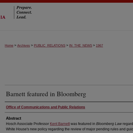
>
>
>
>
Home
Archives
PUBLIC_RELATIONS
IN_THE_NEWS
1967
Barnett featured in Bloomberg
Authors
Office of Communications and Public Relations
Abstract
Hosch Associate Professor
Kent Barnett
was featured in
Bloomberg Law
regard
White House's new policy regarding the review of major pending rules and gu