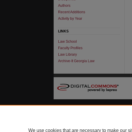
Authors
Recent Additions
Activity by Year
LINKS
Law School
Faculty Profiles
Law Library
Archive-It Georgia Law
We use cookies that are necessary to make our si