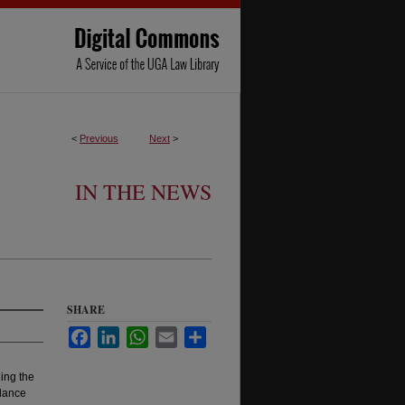
<
Previous
Next
>
IN THE NEWS
SHARE
Facebook
LinkedIn
WhatsApp
Email
Share
ing the
idance