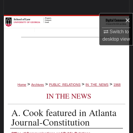
Search
×
Browse Collections
Switch to
My Account
desktop
view
About
Digital Commons Network™
>
>
>
>
Home
Archives
PUBLIC_RELATIONS
IN_THE_NEWS
1968
IN THE NEWS
A. Cook featured in Atlanta
Journal-Constitution