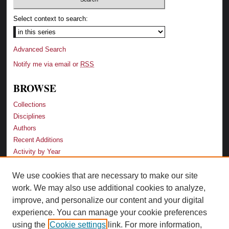
Select context to search:
Advanced Search
Notify me via email or
RSS
BROWSE
Collections
Disciplines
Authors
Recent Additions
Activity by Year
We use cookies that are necessary to make our site
LINKS
work. We may also use additional cookies to analyze,
Law School
improve, and personalize our content and your digital
Faculty Profiles
experience. You can manage your cookie preferences
Law Library
using the
Cookie settings
link. For more information,