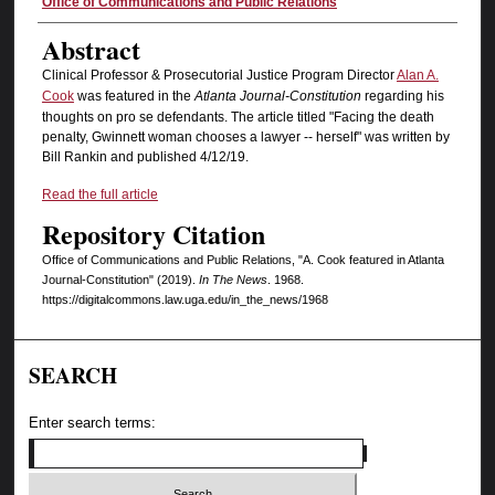
Authors
Office of Communications and Public Relations
Abstract
Clinical Professor & Prosecutorial Justice Program Director
Alan A.
Cook
was featured in the
Atlanta Journal-Constitution
regarding his
thoughts on pro se defendants. The article titled "Facing the death
penalty, Gwinnett woman chooses a lawyer -- herself" was written by
Bill Rankin and published 4/12/19.
Read the full article
Repository Citation
Office of Communications and Public Relations, "A. Cook featured in Atlanta
Journal-Constitution" (2019).
In The News
. 1968.
https://digitalcommons.law.uga.edu/in_the_news/1968
SEARCH
Enter search terms: