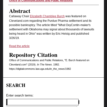
Authors
Office of Communications and Public Relations
Abstract
Callaway Chair
Elizabeth Chamblee Burch
was featured on
Cleveland.com regarding the Purdue Pharma settlement and its
possible bankruptcy. The article titled "What OxyContin-maker's
settlement with Oklahoma may signal about thousands of lawsuits
being heard in Ohio" was written by Eric Heisig and published
3/26/19.
Read the article
Repository Citation
Office of Communications and Public Relations, "E. Burch featured on
Cleveland.com" (2019).
In The News
. 1982.
https://digitalcommons.law.uga.edu/in_the_news/1982
SEARCH
Enter search terms: