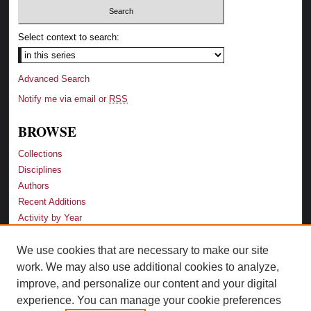
Select context to search:
Advanced Search
Notify me via email or
RSS
BROWSE
Collections
Disciplines
Authors
Recent Additions
Activity by Year
We use cookies that are necessary to make our site
LINKS
work. We may also use additional cookies to analyze,
Law School
improve, and personalize our content and your digital
Faculty Profiles
experience. You can manage your cookie preferences
Law Library