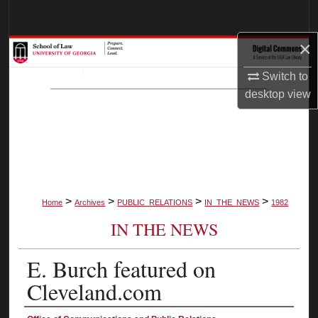
Search
×
Browse Collections
Switch to
My Account
desktop
view
About
Digital Commons Network™
>
>
>
>
Home
Archives
PUBLIC_RELATIONS
IN_THE_NEWS
1982
IN THE NEWS
E. Burch featured on
Cleveland.com