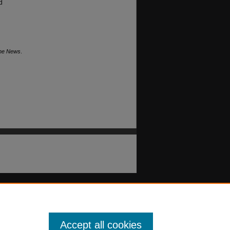
d
The News
.
Accept all cookies