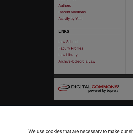
Authors
Recent Additions
Activity by Year
LINKS
Law School
Faculty Profiles
Law Library
Archive-It Georgia Law
We use cookies that are necessary to make our si