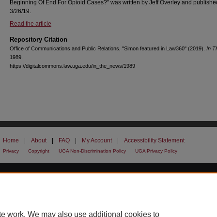
Beginning Of End For Opioid Cases?" was written by Jeff Overley and publishe
3/26/19.
Read the article
Repository Citation
Office of Communications and Public Relations, "Simon featured in Law360" (2019).
In 
1989.
https://digitalcommons.law.uga.edu/in_the_news/1989
Home
|
About
|
FAQ
|
My Account
|
Accessibility Statement
Privacy
Copyright
UGA Non-Discrimination Policy
UGA Privacy Policy
te work. We may also use additional cookies to