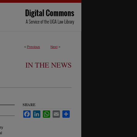
<
Previous
Next
>
IN THE NEWS
SHARE
Facebook
LinkedIn
WhatsApp
Email
Share
ry
al