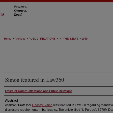
>
>
>
>
Home
Archives
PUBLIC_RELATIONS
IN_THE_NEWS
1989
Simon featured in Law360
Authors
Office of Communications and Public Relations
Abstract
Assistant Professor
Lindsey Simon
was featured in Law360 regarding mandato
disclosure requirements in bankruptcy. The article titled "Is Purdue's $270M De