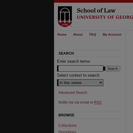
Home
About
FAQ
My Account
SEARCH
Enter search terms:
Select context to search:
Advanced Search
Notify me via email or
RSS
BROWSE
Collections
Disciplines