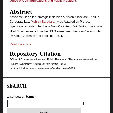
Authors
Office of Communications and Public Relations
Abstract
Associate Dean for Strategic Initiatives & Alston Associate Chair in
Corporate Law
Mehrsa Baradaran
was featured on Project
Syndicate regarding her book
How the Other Half Banks
. The article
titled "Five Lessons from the US Government Shutdown" was written
by Simon Johnson and published 1/31/19.
Read the article
Repository Citation
Office of Communications and Public Relations, "Baradaran featured on
Project Syndicate" (2019).
In The News
. 2023.
https://digitalcommons.law.uga.edu/in_the_news/2023
SEARCH
Enter search terms: