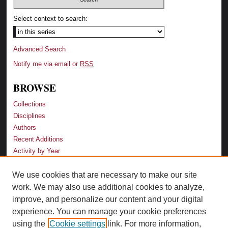
Select context to search:
Advanced Search
Notify me via email or
RSS
BROWSE
Collections
Disciplines
Authors
Recent Additions
Activity by Year
We use cookies that are necessary to make our site
LINKS
work. We may also use additional cookies to analyze,
Law School
improve, and personalize our content and your digital
Faculty Profiles
experience. You can manage your cookie preferences
Law Library
using the
Cookie settings
link. For more information,