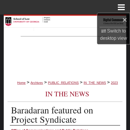
Menu
Home
×
Search
Switch to
Browse Collections
desktop
view
My Account
About
Digital Commons Network™
>
>
>
>
Home
Archives
PUBLIC_RELATIONS
IN_THE_NEWS
2023
IN THE NEWS
Baradaran featured on
Project Syndicate