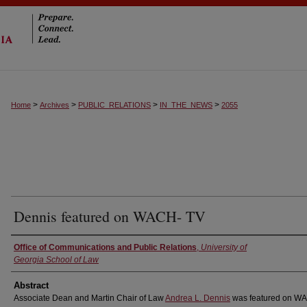
>
>
>
>
Home
Archives
PUBLIC_RELATIONS
IN_THE_NEWS
2055
Dennis featured on WACH- TV
Authors
Office of Communications and Public Relations
,
University of
Georgia School of Law
Abstract
Associate Dean and Martin Chair of Law
Andrea L. Dennis
was featured on W