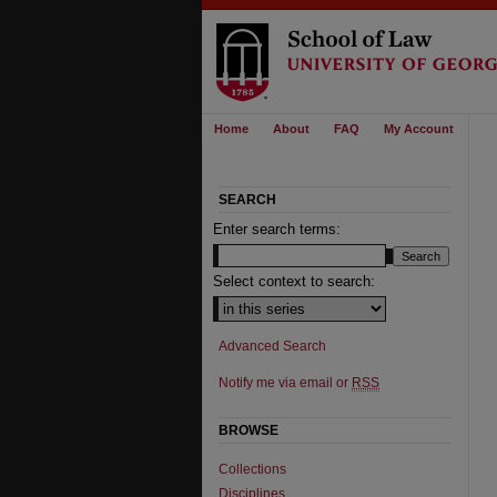
Home
About
FAQ
My Account
SEARCH
Enter search terms:
Select context to search:
Advanced Search
Notify me via email or
RSS
BROWSE
Collections
Disciplines