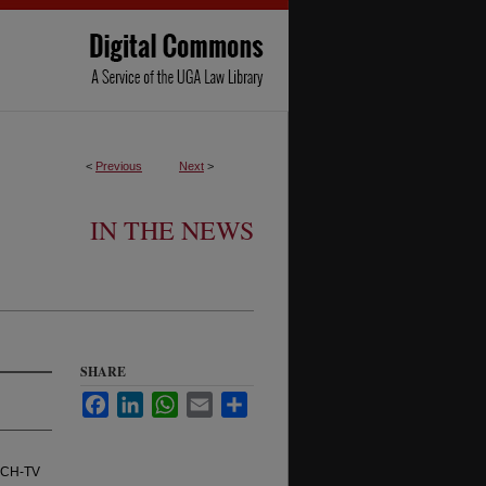
<
Previous
Next
>
IN THE NEWS
SHARE
Facebook
LinkedIn
WhatsApp
Email
Share
ACH-TV