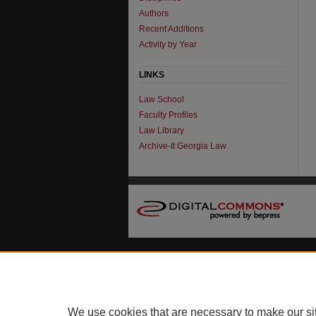
Authors
Recent Additions
Activity by Year
LINKS
Law School
Faculty Profiles
Law Library
Archive-It Georgia Law
We use cookies that are necessary to make our si