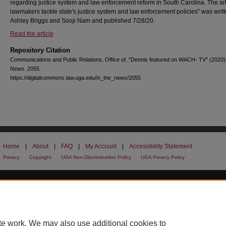
regarding justice system and law enforcement reform in South Carolina. The ar
lawmakers tackle state's justice system and law enforcement policies" was writ
Ashley Briggs and Sooji Nam and published 7/28/20.
Read the article
Repository Citation
Communications and Public Relations, Office of, "Dennis featured on WACH- TV" (2020)
News
. 2055.
https://digitalcommons.law.uga.edu/in_the_news/2055
Home
|
About
|
FAQ
|
My Account
|
Accessibility Statement
Privacy
Copyright
UGA Non-Discrimination Policy
UGA Privacy Policy
te work. We may also use additional cookies to