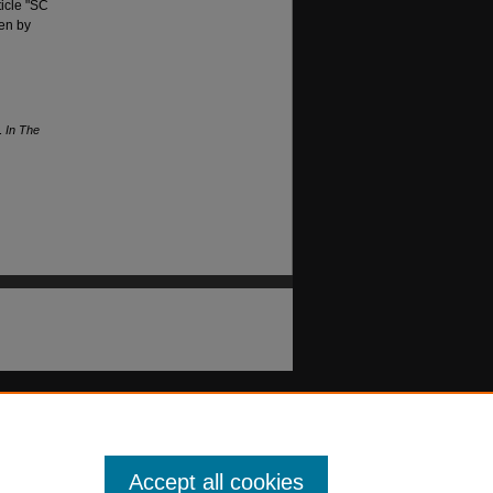
ticle "SC
ten by
.
In The
Accept all cookies