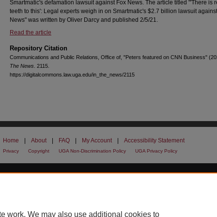
Smartmatic's defamation lawsuit against Fox News. The article titled "'There is r
teeth to this': Legal experts weigh in on Smartmatic's $2.7 billion lawsuit agains
News" was written by Oliver Darcy and published 2/5/21.
Read the article
Repository Citation
Communications and Public Relations, Office of, "Peters featured on CNN Business" (2
The News
. 2115.
https://digitalcommons.law.uga.edu/in_the_news/2115
Home
|
About
|
FAQ
|
My Account
|
Accessibility Statement
Privacy
Copyright
UGA Non-Discrimination Policy
UGA Privacy Policy
te work. We may also use additional cookies to