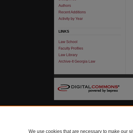
Authors
Recent Additions
Activity by Year
LINKS
Law School
Faculty Profiles
Law Library
Archive-It Georgia Law
We use cookies that are necessary to make our si