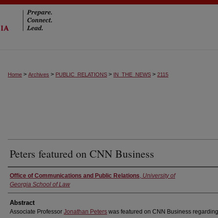
>
>
>
>
Home
Archives
PUBLIC_RELATIONS
IN_THE_NEWS
2115
Peters featured on CNN Business
Authors
Office of Communications and Public Relations
,
University of
Georgia School of Law
Abstract
Associate Professor
Jonathan Peters
was featured on CNN Business regarding