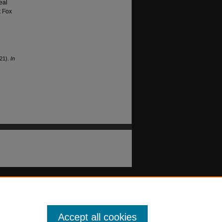
eal
t Fox
021).
In
Accept all cookies