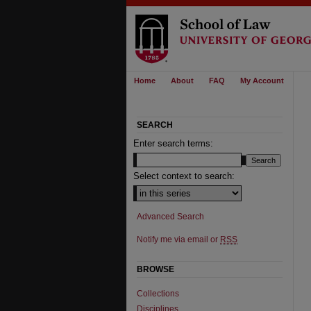
Home
About
FAQ
My Account
SEARCH
Enter search terms:
Select context to search:
Advanced Search
Notify me via email or
RSS
BROWSE
Collections
Disciplines