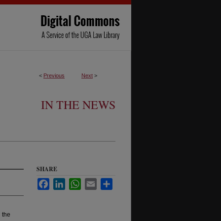
<
Previous
Next
>
IN THE NEWS
SHARE
Facebook
LinkedIn
WhatsApp
Email
Share
 the