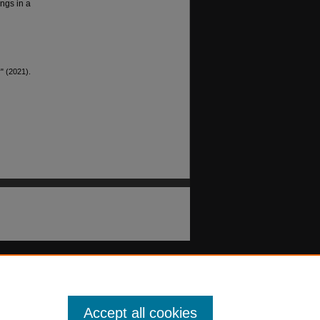
ngs in a
" (2021).
Accept all cookies