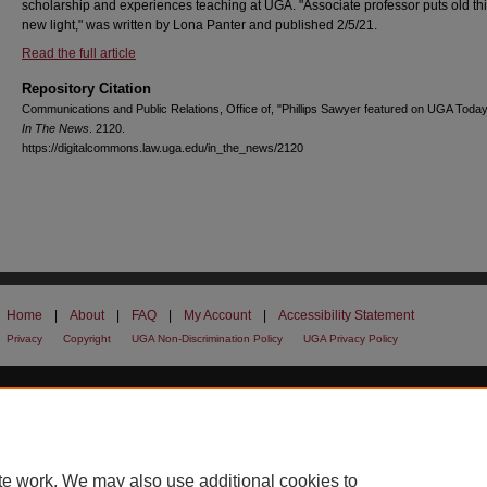
scholarship and experiences teaching at UGA. "Associate professor puts old thi
new light," was written by Lona Panter and published 2/5/21.
Read the full article
Repository Citation
Communications and Public Relations, Office of, "Phillips Sawyer featured on UGA Today
In The News
. 2120.
https://digitalcommons.law.uga.edu/in_the_news/2120
Home
|
About
|
FAQ
|
My Account
|
Accessibility Statement
Privacy
Copyright
UGA Non-Discrimination Policy
UGA Privacy Policy
te work. We may also use additional cookies to