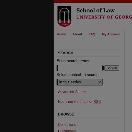
Home
About
FAQ
My Account
SEARCH
Enter search terms:
Select context to search:
Advanced Search
Notify me via email or
RSS
BROWSE
Collections
Disciplines