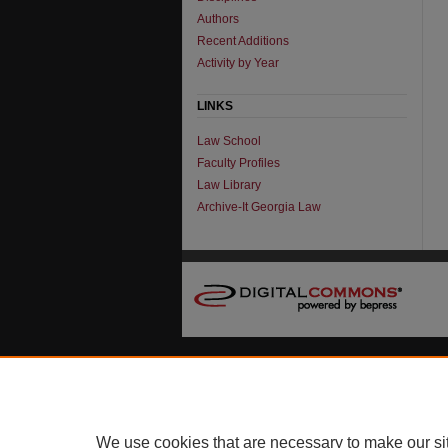
Authors
Recent Additions
Activity by Year
LINKS
Law School
Faculty Profiles
Law Library
Archive-It Georgia Law
We use cookies that are necessary to make our si