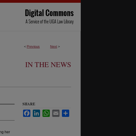
<
Previous
Next
>
IN THE NEWS
SHARE
Facebook
LinkedIn
WhatsApp
Email
Share
ng her