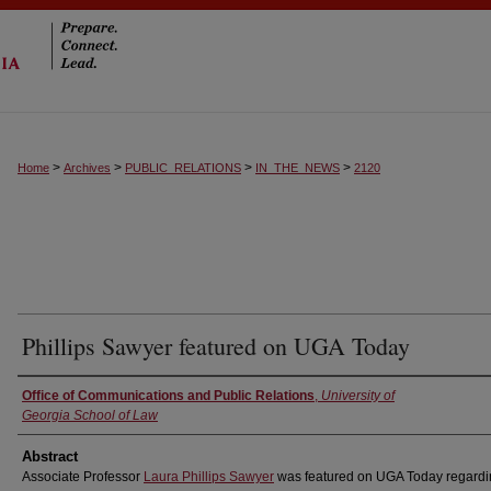
>
>
>
>
Home
Archives
PUBLIC_RELATIONS
IN_THE_NEWS
2120
Phillips Sawyer featured on UGA Today
Authors
Office of Communications and Public Relations
,
University of
Georgia School of Law
Abstract
Associate Professor
Laura Phillips Sawyer
was featured on UGA Today regardi