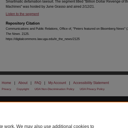
Smartmatic defamation lawsuit. The segment titled "Billion Dollar Revenge of t
Machines" was hosted by June Grasso and aired 2/12/21.
Listen to the segment
Repository Citation
Communications and Public Relations, Office of, "Peters featured on Bloomberg News" 
The News
. 2125.
https://digitalcommons.law.uga.edu/in_the_news/2125
Home
|
About
|
FAQ
|
My Account
|
Accessibility Statement
Privacy
Copyright
UGA Non-Discrimination Policy
UGA Privacy Policy
te work. We may also use additional cookies to