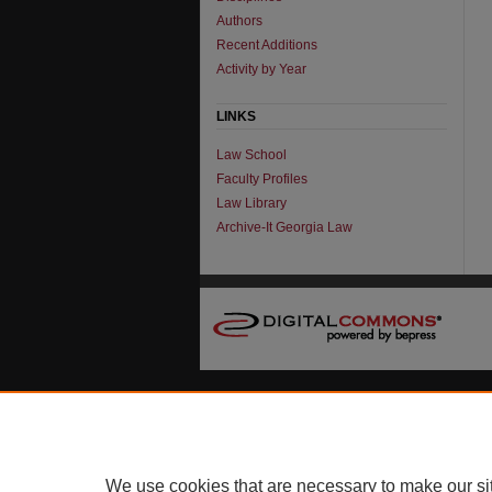
Authors
Recent Additions
Activity by Year
LINKS
Law School
Faculty Profiles
Law Library
Archive-It Georgia Law
We use cookies that are necessary to make our si