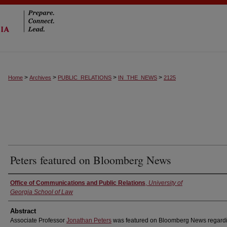
>
>
>
>
Home
Archives
PUBLIC_RELATIONS
IN_THE_NEWS
2125
Peters featured on Bloomberg News
Authors
Office of Communications and Public Relations
,
University of
Georgia School of Law
Abstract
Associate Professor
Jonathan Peters
was featured on Bloomberg News regardi