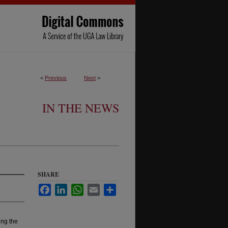
<
Previous
Next
>
IN THE NEWS
SHARE
Facebook
LinkedIn
WhatsApp
Email
Share
ng the