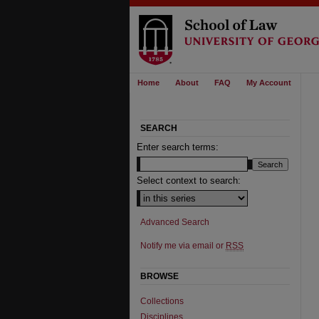
Home
About
FAQ
My Account
SEARCH
Enter search terms:
Select context to search:
Advanced Search
Notify me via email or
RSS
BROWSE
Collections
Disciplines