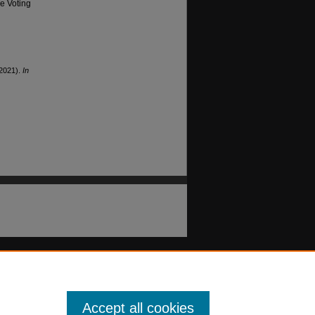
he Voting
(2021).
In
Accept all cookies