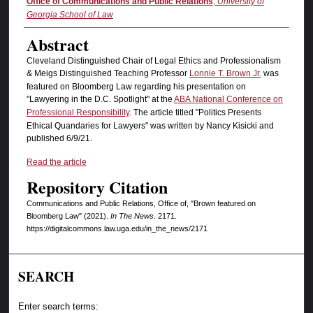
Authors
Office of Communications and Public Relations
,
University of
Georgia School of Law
Abstract
Cleveland Distinguished Chair of Legal Ethics and Professionalism
& Meigs Distinguished Teaching Professor
Lonnie T. Brown Jr.
was
featured on Bloomberg Law regarding his presentation on
"Lawyering in the D.C. Spotlight" at the
ABA National Conference on
Professional Responsibility
. The article titled "Politics Presents
Ethical Quandaries for Lawyers" was written by Nancy Kisicki and
published 6/9/21.
Read the article
Repository Citation
Communications and Public Relations, Office of, "Brown featured on
Bloomberg Law" (2021).
In The News
. 2171.
https://digitalcommons.law.uga.edu/in_the_news/2171
SEARCH
Enter search terms: