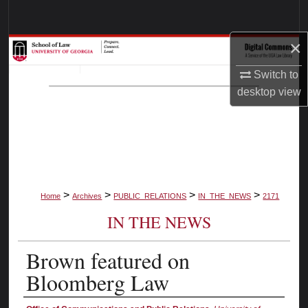
Search
×
Browse Collections
Switch to
My Account
desktop
view
About
Digital Commons Network™
>
>
>
>
Home
Archives
PUBLIC_RELATIONS
IN_THE_NEWS
2171
IN THE NEWS
Brown featured on
Bloomberg Law