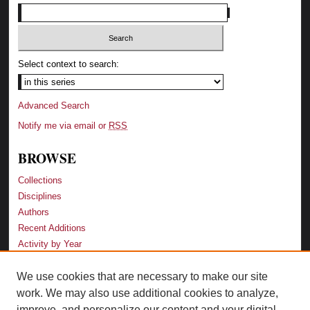
Select context to search:
Advanced Search
Notify me via email or
RSS
BROWSE
Collections
Disciplines
Authors
Recent Additions
Activity by Year
We use cookies that are necessary to make our site
LINKS
work. We may also use additional cookies to analyze,
Law School
improve, and personalize our content and your digital