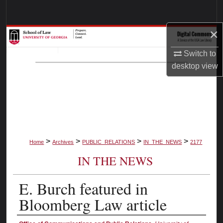
Search
×
Browse Collections
Switch to
My Account
desktop
view
About
Digital Commons Network™
>
>
>
>
Home
Archives
PUBLIC_RELATIONS
IN_THE_NEWS
2177
IN THE NEWS
E. Burch featured in
Bloomberg Law article