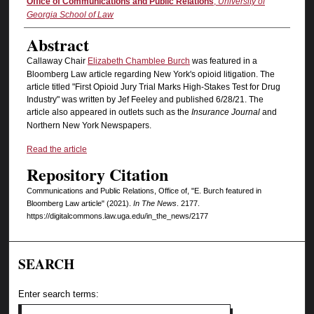
Authors
Office of Communications and Public Relations
,
University of
Georgia School of Law
Abstract
Callaway Chair
Elizabeth Chamblee Burch
was featured in a
Bloomberg Law article regarding New York's opioid litigation. The
article titled "First Opioid Jury Trial Marks High-Stakes Test for Drug
Industry" was written by Jef Feeley and published 6/28/21. The
article also appeared in outlets such as the
Insurance Journal
and
Northern New York Newspapers.
Read the article
Repository Citation
Communications and Public Relations, Office of, "E. Burch featured in
Bloomberg Law article" (2021).
In The News
. 2177.
https://digitalcommons.law.uga.edu/in_the_news/2177
SEARCH
Enter search terms: