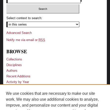
Select context to search:
Advanced Search
Notify me via email or
RSS
BROWSE
Collections
Disciplines
Authors
Recent Additions
Activity by Year
We use cookies that are necessary to make our site
LINKS
work. We may also use additional cookies to analyze,
Law School
improve, and personalize our content and your digital
Faculty Profiles