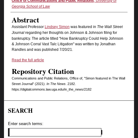
Authors
Office of Communications and Public Relations
,
University of
Georgia School of Law
Abstract
Assistant Professor
Lindsey Simon
was featured in
The Wall Street
Journal
regarding her thoughts on Johnson & Johnson filing for
bankruptcy. The article titled "How Bankruptcy Could Help Johnson
& Johnson Corral Vast Talc Litigation" was written by Jonathan
Randles and was published 7/20/21.
Read the full article
Repository Citation
Communications and Public Relations, Office of, "Simon featured in The Wall
Street Journal" (2021).
In The News
. 2182.
https://digitalcommons.law.uga.edu/in_the_news/2182
SEARCH
Enter search terms: