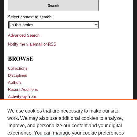
Select context to search:
Advanced Search
Notify me via email or
RSS
BROWSE
Collections
Disciplines
Authors
Recent Additions
Activity by Year
We use cookies that are necessary to make our site
LINKS
work. We may also use additional cookies to analyze,
Law School
improve, and personalize our content and your digital
Faculty Profiles
experience. You can manage your cookie preferences
Law Library