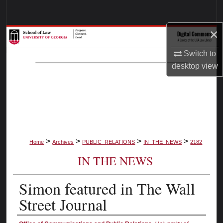
Search
×
Browse Collections
Switch to
My Account
desktop
view
About
Digital Commons Network™
>
>
>
>
Home
Archives
PUBLIC_RELATIONS
IN_THE_NEWS
2182
IN THE NEWS
Simon featured in The Wall
Street Journal