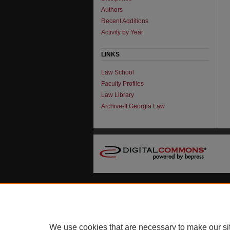
Authors
Recent Additions
Activity by Year
LINKS
Law School
Faculty Profiles
Law Library
Archive-It Georgia Law
We use cookies that are necessary to make our si