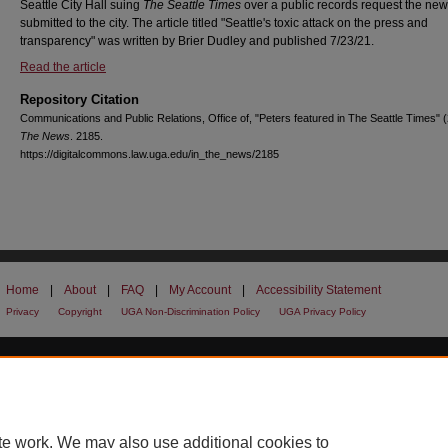
Seattle City Hall suing
The Seattle Times
over a public records request the ne
submitted to the city. The article titled "Seattle's toxic attack on the press and
transparency" was written by Brier Dudley and published 7/23/21.
Read the article
Repository Citation
Communications and Public Relations, Office of, "Peters featured in The Seattle Times" 
The News
. 2185.
https://digitalcommons.law.uga.edu/in_the_news/2185
Home
|
About
|
FAQ
|
My Account
|
Accessibility Statement
Privacy
Copyright
UGA Non-Discrimination Policy
UGA Privacy Policy
te work. We may also use additional cookies to