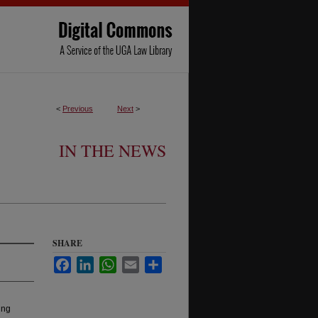
<
Previous
Next
>
IN THE NEWS
SHARE
Facebook
LinkedIn
WhatsApp
Email
Share
ing