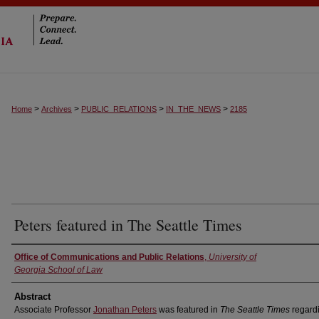
>
>
>
>
Home
Archives
PUBLIC_RELATIONS
IN_THE_NEWS
2185
Peters featured in The Seattle Times
Authors
Office of Communications and Public Relations
,
University of
Georgia School of Law
Abstract
Associate Professor
Jonathan Peters
was featured in
The Seattle Times
regard