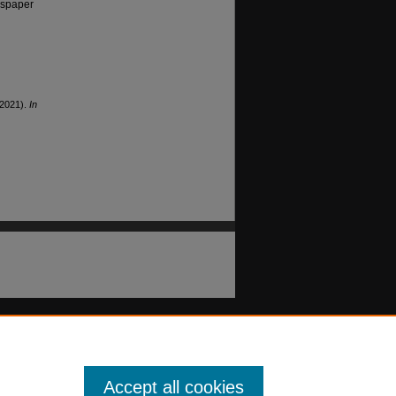
wspaper
(2021).
In
Accept all cookies