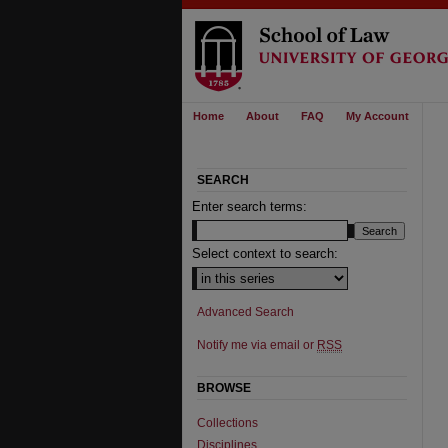
Home
About
FAQ
My Account
SEARCH
Enter search terms:
Select context to search:
Advanced Search
Notify me via email or
RSS
BROWSE
Collections
Disciplines