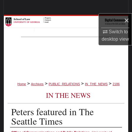
Search
×
Browse Collections
Switch to
My Account
desktop
view
About
Digital Commons Network™
>
>
>
>
Home
Archives
PUBLIC_RELATIONS
IN_THE_NEWS
2186
IN THE NEWS
Peters featured in The
Seattle Times