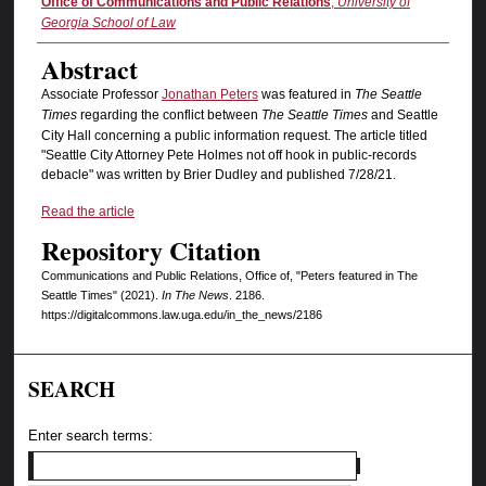
Authors
Office of Communications and Public Relations
,
University of
Georgia School of Law
Abstract
Associate Professor
Jonathan Peters
was featured in
The Seattle
Times
regarding the conflict between
The Seattle Times
and Seattle
City Hall concerning a public information request. The article titled
"Seattle City Attorney Pete Holmes not off hook in public-records
debacle" was written by Brier Dudley and published 7/28/21.
Read the article
Repository Citation
Communications and Public Relations, Office of, "Peters featured in The
Seattle Times" (2021).
In The News
. 2186.
https://digitalcommons.law.uga.edu/in_the_news/2186
SEARCH
Enter search terms: