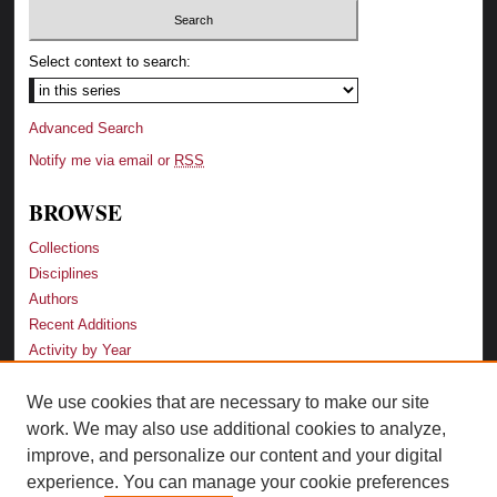
Select context to search:
Advanced Search
Notify me via email or
RSS
BROWSE
Collections
Disciplines
Authors
Recent Additions
Activity by Year
We use cookies that are necessary to make our site
LINKS
work. We may also use additional cookies to analyze,
Law School
improve, and personalize our content and your digital
Faculty Profiles
experience. You can manage your cookie preferences
Law Library