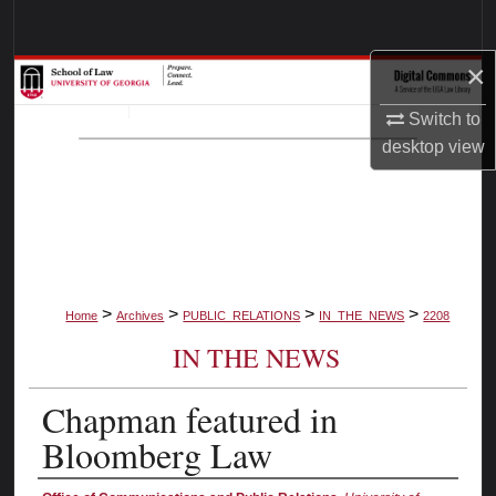
Search
×
Browse Collections
Switch to
My Account
desktop
view
About
Digital Commons Network™
>
>
>
>
Home
Archives
PUBLIC_RELATIONS
IN_THE_NEWS
2208
IN THE NEWS
Chapman featured in
Bloomberg Law