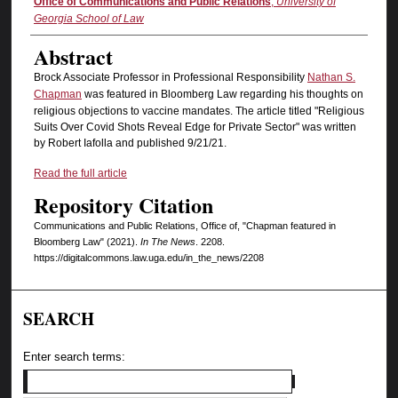
Authors
Office of Communications and Public Relations
,
University of
Georgia School of Law
Abstract
Brock Associate Professor in Professional Responsibility
Nathan S.
Chapman
was featured in Bloomberg Law regarding his thoughts on
religious objections to vaccine mandates. The article titled "Religious
Suits Over Covid Shots Reveal Edge for Private Sector" was written
by Robert Iafolla and published 9/21/21.
Read the full article
Repository Citation
Communications and Public Relations, Office of, "Chapman featured in
Bloomberg Law" (2021).
In The News
. 2208.
https://digitalcommons.law.uga.edu/in_the_news/2208
SEARCH
Enter search terms: