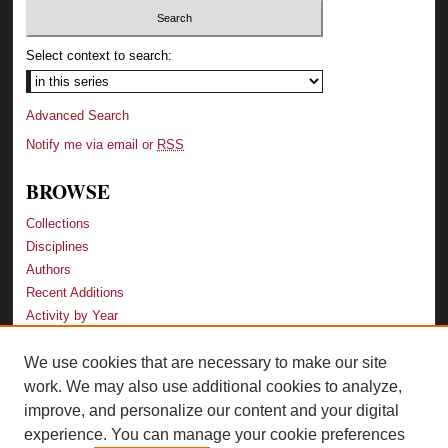
Select context to search:
Advanced Search
Notify me via email or
RSS
BROWSE
Collections
Disciplines
Authors
Recent Additions
Activity by Year
We use cookies that are necessary to make our site
LINKS
work. We may also use additional cookies to analyze,
Law School
improve, and personalize our content and your digital
Faculty Profiles
experience. You can manage your cookie preferences
Law Library