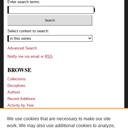
Enter search terms:
Select context to search:
Advanced Search
Notify me via email or
RSS
BROWSE
Collections
Disciplines
Authors
Recent Additions
Activity by Year
We use cookies that are necessary to make our site
LINKS
work. We may also use additional cookies to analyze,