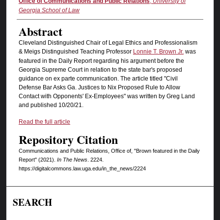
Authors
Office of Communications and Public Relations
,
University of
Georgia School of Law
Abstract
Cleveland Distinguished Chair of Legal Ethics and Professionalism
& Meigs Distinguished Teaching Professor
Lonnie T. Brown Jr.
was
featured in the Daily Report regarding his argument before the
Georgia Supreme Court in relation to the state bar's proposed
guidance on ex parte communication. The article titled "Civil
Defense Bar Asks Ga. Justices to Nix Proposed Rule to Allow
Contact with Opponents' Ex-Employees" was written by Greg Land
and published 10/20/21.
Read the full article
Repository Citation
Communications and Public Relations, Office of, "Brown featured in the Daily
Report" (2021).
In The News
. 2224.
https://digitalcommons.law.uga.edu/in_the_news/2224
SEARCH