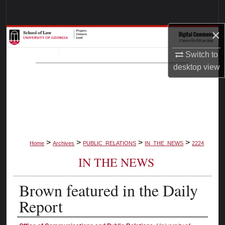
Search
×
Browse Collections
Switch to
My Account
desktop
view
About
Digital Commons Network™
>
>
>
>
Home
Archives
PUBLIC_RELATIONS
IN_THE_NEWS
2224
IN THE NEWS
Brown featured in the Daily
Report