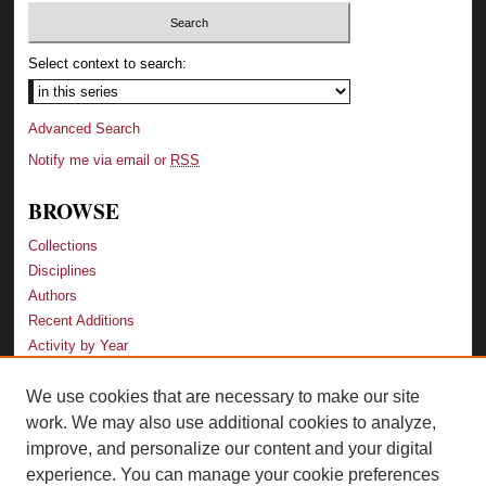
Select context to search:
Advanced Search
Notify me via email or
RSS
BROWSE
Collections
Disciplines
Authors
Recent Additions
Activity by Year
We use cookies that are necessary to make our site
LINKS
work. We may also use additional cookies to analyze,
Law School
improve, and personalize our content and your digital
Faculty Profiles
experience. You can manage your cookie preferences