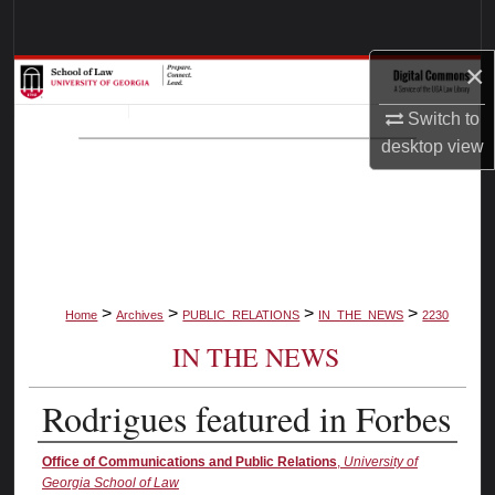
Search
×
Browse Collections
Switch to
My Account
desktop
view
About
Digital Commons Network™
>
>
>
>
Home
Archives
PUBLIC_RELATIONS
IN_THE_NEWS
2230
IN THE NEWS
Rodrigues featured in Forbes
Authors
Office of Communications and Public Relations
,
University of
Georgia School of Law