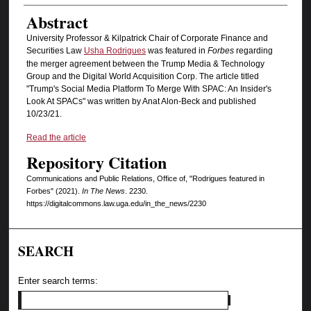
Abstract
University Professor & Kilpatrick Chair of Corporate Finance and
Securities Law
Usha Rodrigues
was featured in
Forbes
regarding
the merger agreement between the Trump Media & Technology
Group and the Digital World Acquisition Corp. The article titled
"Trump's Social Media Platform To Merge With SPAC: An Insider's
Look At SPACs" was written by Anat Alon-Beck and published
10/23/21.
Read the article
Repository Citation
Communications and Public Relations, Office of, "Rodrigues featured in
Forbes" (2021).
In The News
. 2230.
https://digitalcommons.law.uga.edu/in_the_news/2230
SEARCH
Enter search terms: