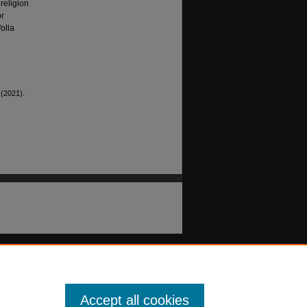
religion
or
olla
 (2021).
Accept all cookies