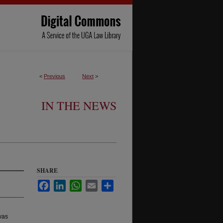
<
Previous
Next
>
IN THE NEWS
SHARE
Facebook
LinkedIn
WhatsApp
Email
Share
as