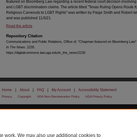
featured on Bloomberg Law regarding a recent federal court decision involving 
and LGBT discrimination claims. The article titled "Texas Ruling Opens Route f
Religious Carveouts to LGBT Rights" was written by Paige Smith and Robert Iaf
and was published 11/3/21.
Read the article
Repository Citation
Communications and Public Relations, Office of, "Chapman featured on Bloomberg Law"
In The News
. 2235.
https://digitalcommons.law.uga.edu/in_the_news/2235
Home
|
About
|
FAQ
|
My Account
|
Accessibility Statement
Privacy
Copyright
UGA Non-Discrimination Policy
UGA Privacy Policy
te work. We may also use additional cookies to