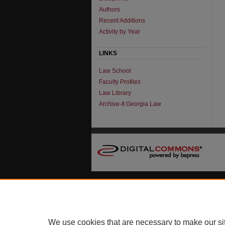
Authors
Recent Additions
Activity by Year
LINKS
Law School
Faculty Profiles
Law Library
Archive-It Georgia Law
We use cookies that are necessary to make our si