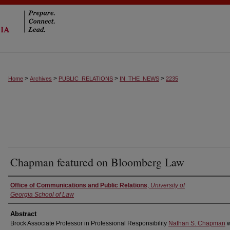
>
>
>
>
Home
Archives
PUBLIC_RELATIONS
IN_THE_NEWS
2235
Chapman featured on Bloomberg Law
Authors
Office of Communications and Public Relations
,
University of
Georgia School of Law
Abstract
Brock Associate Professor in Professional Responsibility
Nathan S. Chapman
w