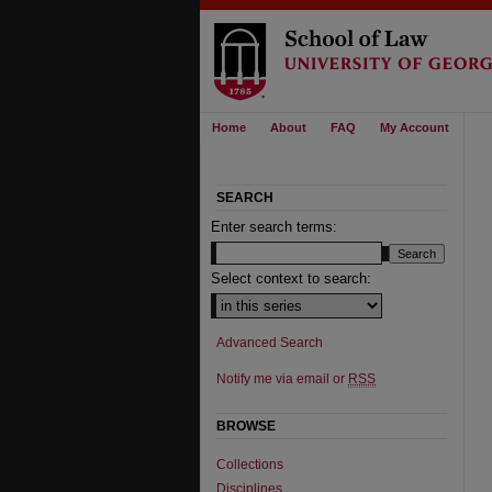
Home
About
FAQ
My Account
SEARCH
Enter search terms:
Select context to search:
Advanced Search
Notify me via email or
RSS
BROWSE
Collections
Disciplines