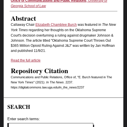
Authors
Office of Communications and Public Relations
,
University of
Georgia School of Law
Abstract
Callaway Chair
Elizabeth Chamblee Burch
was featured in
The New
York Times
regarding her thoughts on the Oklahoma Supreme
Court's decision overturning a ruling against drugmaker Johnson &
Johnson. The article titled "Oklahoma Supreme Court Throws Out
$365 Million Opioid Ruling Against J&J" was written by Jan Hoffman
and published 11/9/21.
Read the full article
Repository Citation
Communications and Public Relations, Office of, "E. Burch featured in The
New York Times" (2021).
In The News
. 2237.
https://digitalcommons.law.uga.edu/in_the_news/2237
SEARCH
Enter search terms: