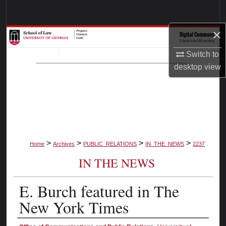
Search
×
Browse Collections
Switch to
My Account
desktop
view
About
Digital Commons Network™
>
>
>
>
Home
Archives
PUBLIC_RELATIONS
IN_THE_NEWS
2237
IN THE NEWS
E. Burch featured in The
New York Times