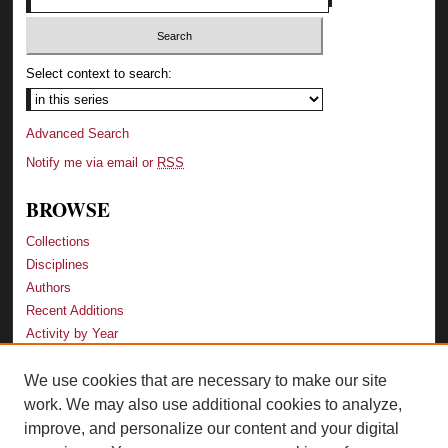
Select context to search:
Advanced Search
Notify me via email or
RSS
BROWSE
Collections
Disciplines
Authors
Recent Additions
Activity by Year
We use cookies that are necessary to make our site
LINKS
work. We may also use additional cookies to analyze,
Law School
improve, and personalize our content and your digital
Faculty Profiles