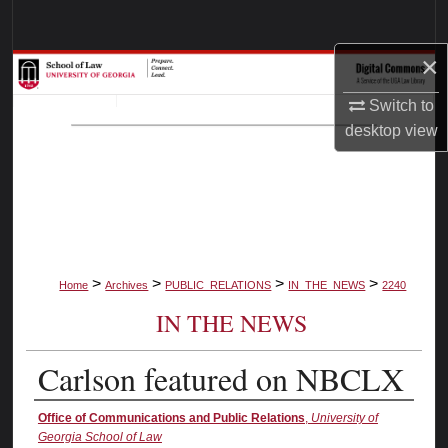
Search
×
Browse Collections
Switch to
My Account
desktop
view
About
Digital Commons Network™
>
>
>
>
Home
Archives
PUBLIC_RELATIONS
IN_THE_NEWS
2240
IN THE NEWS
Carlson featured on NBCLX
Authors
Office of Communications and Public Relations
,
University of
Georgia School of Law