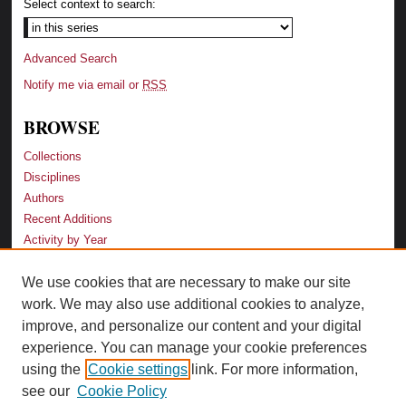
Select context to search:
Advanced Search
Notify me via email or
RSS
BROWSE
Collections
Disciplines
Authors
Recent Additions
Activity by Year
We use cookies that are necessary to make our site
LINKS
work. We may also use additional cookies to analyze,
Law School
improve, and personalize our content and your digital
Faculty Profiles
experience. You can manage your cookie preferences
Law Library
using the
Cookie settings
link. For more information,
Archive-It Georgia Law
see our
Cookie Policy