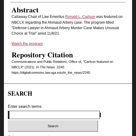
Abstract
Callaway Chair of Law Emeritus
Ronald L. Carlson
was featured on
NBCLX regarding the Ahmaud Arbery case. The program titled
"Defense Lawyer in Ahmaud Arbery Murder Case Makes Unusual
Choice at Trial" aired 11/8/21.
Watch the program
Repository Citation
Communications and Public Relations, Office of, "Carlson featured on
NBCLX" (2021).
In The News
. 2240.
https://digitalcommons.law.uga.edu/in_the_news/2240
SEARCH
Enter search terms: