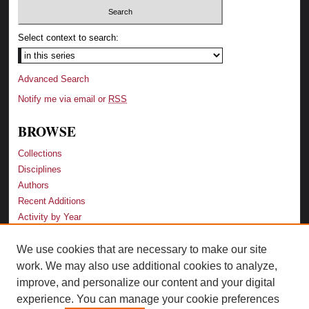
Select context to search:
Advanced Search
Notify me via email or
RSS
BROWSE
Collections
Disciplines
Authors
Recent Additions
Activity by Year
We use cookies that are necessary to make our site
LINKS
work. We may also use additional cookies to analyze,
Law School
improve, and personalize our content and your digital
Faculty Profiles
experience. You can manage your cookie preferences
Law Library