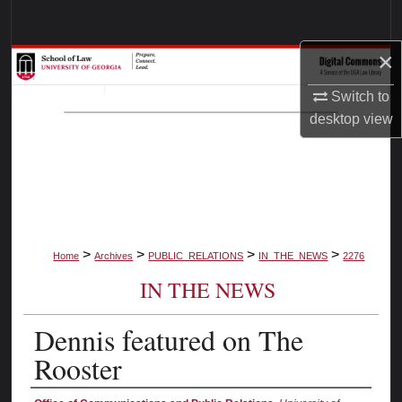
Search
×
Browse Collections
Switch to
My Account
desktop
view
About
Digital Commons Network™
>
>
>
>
Home
Archives
PUBLIC_RELATIONS
IN_THE_NEWS
2276
IN THE NEWS
Dennis featured on The
Rooster