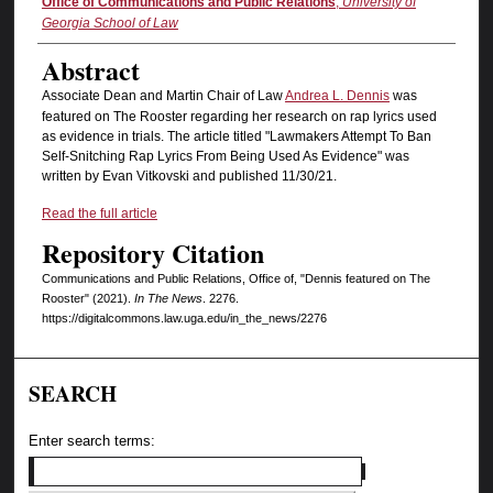
Authors
Office of Communications and Public Relations
,
University of
Georgia School of Law
Abstract
Associate Dean and Martin Chair of Law
Andrea L. Dennis
was
featured on The Rooster regarding her research on rap lyrics used
as evidence in trials. The article titled "Lawmakers Attempt To Ban
Self-Snitching Rap Lyrics From Being Used As Evidence" was
written by Evan Vitkovski and published 11/30/21.
Read the full article
Repository Citation
Communications and Public Relations, Office of, "Dennis featured on The
Rooster" (2021).
In The News
. 2276.
https://digitalcommons.law.uga.edu/in_the_news/2276
SEARCH
Enter search terms: