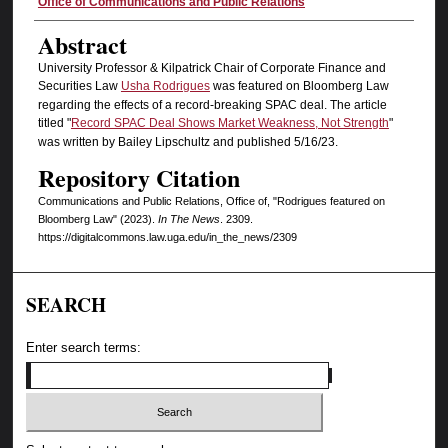
Authors
Office of Communications and Public Relations
Abstract
University Professor & Kilpatrick Chair of Corporate Finance and
Securities Law
Usha Rodrigues
was featured on Bloomberg Law
regarding the effects of a record-breaking SPAC deal. The article
titled "
Record SPAC Deal Shows Market Weakness, Not Strength
"
was written by Bailey Lipschultz and published 5/16/23.
Repository Citation
Communications and Public Relations, Office of, "Rodrigues featured on
Bloomberg Law" (2023).
In The News
. 2309.
https://digitalcommons.law.uga.edu/in_the_news/2309
SEARCH
Enter search terms: