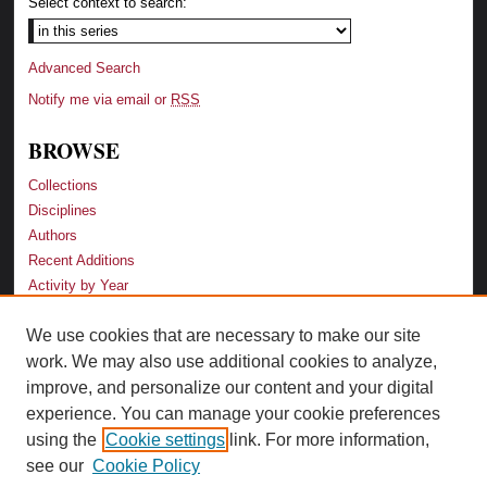
Select context to search:
Advanced Search
Notify me via email or
RSS
BROWSE
Collections
Disciplines
Authors
Recent Additions
Activity by Year
We use cookies that are necessary to make our site
LINKS
work. We may also use additional cookies to analyze,
Law School
improve, and personalize our content and your digital
Faculty Profiles
experience. You can manage your cookie preferences
Law Library
using the
Cookie settings
link. For more information,
Archive-It Georgia Law
see our
Cookie Policy