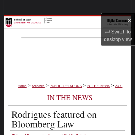
Search
×
Browse Collections
Switch to
My Account
desktop
view
About
Digital Commons Network™
>
>
>
>
Home
Archives
PUBLIC_RELATIONS
IN_THE_NEWS
2309
IN THE NEWS
Rodrigues featured on
Bloomberg Law