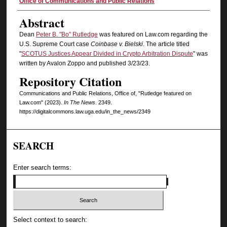
Authors
Office of Communications and Public Relations
Abstract
Dean
Peter B. "Bo" Rutledge
was featured on Law.com regarding the
U.S. Supreme Court case
Coinbase v. Bielski
. The article titled
"
SCOTUS Justices Appear Divided in Crypto Arbitration Dispute
" was
written by Avalon Zoppo and published 3/23/23.
Repository Citation
Communications and Public Relations, Office of, "Rutledge featured on
Law.com" (2023).
In The News
. 2349.
https://digitalcommons.law.uga.edu/in_the_news/2349
SEARCH
Enter search terms:
Select context to search: