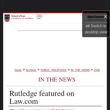
Search
×
Browse Collections
Switch to
My Account
desktop
view
About
Digital Commons Network™
>
>
>
>
Home
Archives
PUBLIC_RELATIONS
IN_THE_NEWS
2349
IN THE NEWS
Rutledge featured on
Law.com