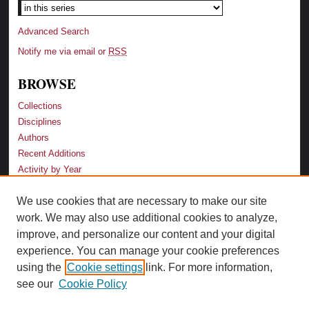
Advanced Search
Notify me via email or
RSS
BROWSE
Collections
Disciplines
Authors
Recent Additions
Activity by Year
We use cookies that are necessary to make our site
LINKS
work. We may also use additional cookies to analyze,
Law School
improve, and personalize our content and your digital
Faculty Profiles
experience. You can manage your cookie preferences
Law Library
using the
Cookie settings
link. For more information,
Archive-It Georgia Law
see our
Cookie Policy