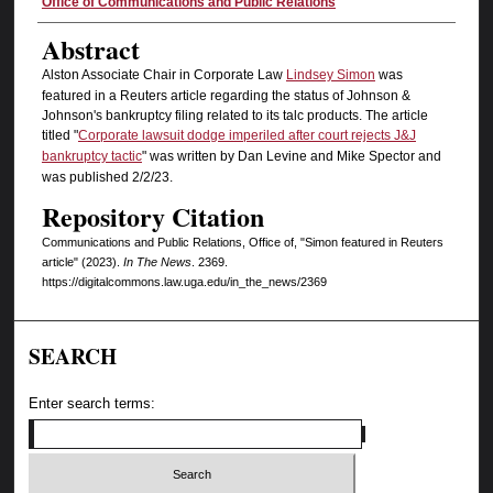
Authors
Office of Communications and Public Relations
Abstract
Alston Associate Chair in Corporate Law
Lindsey Simon
was
featured in a Reuters article regarding the status of Johnson &
Johnson's bankruptcy filing related to its talc products. The article
titled "
Corporate lawsuit dodge imperiled after court rejects J&J
bankruptcy tactic
" was written by Dan Levine and Mike Spector and
was published 2/2/23.
Repository Citation
Communications and Public Relations, Office of, "Simon featured in Reuters
article" (2023).
In The News
. 2369.
https://digitalcommons.law.uga.edu/in_the_news/2369
SEARCH
Enter search terms: