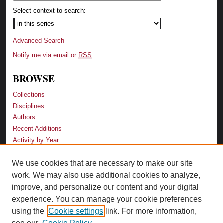
Select context to search:
Advanced Search
Notify me via email or
RSS
BROWSE
Collections
Disciplines
Authors
Recent Additions
Activity by Year
We use cookies that are necessary to make our site
LINKS
work. We may also use additional cookies to analyze,
Law School
improve, and personalize our content and your digital
Faculty Profiles
experience. You can manage your cookie preferences
Law Library
using the
Cookie settings
link. For more information,
Archive-It Georgia Law
see our
Cookie Policy