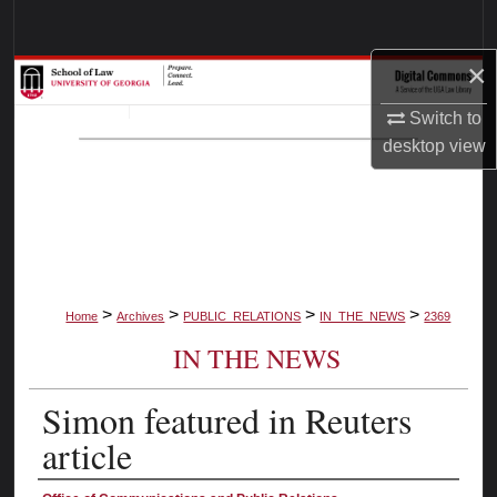
Search
×
Browse Collections
Switch to
My Account
desktop
view
About
Digital Commons Network™
>
>
>
>
Home
Archives
PUBLIC_RELATIONS
IN_THE_NEWS
2369
IN THE NEWS
Simon featured in Reuters
article