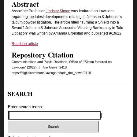
Abstract
Associate Professor
Lindsey Simon
was featured on Law.com
regarding the latest developments relating to Johnson & Johnson's
talcum powder litigation. The article titled "Turning a Shield Into a
Sword? Johnson & Johnson Accused of Abusing Bankruptcy in Talc
Litigation" was written by Amanda Bronstad and published 9/19/22.
Read the article
Repository Citation
Communications and Public Relations, Office of, "Simon featured on
Law.com" (2022).
In The News
. 2418.
https://digitalcommons.law.uga.edu/in_the_news/2418
SEARCH
Enter search terms: