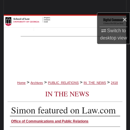
Search
×
Browse Collections
Switch to
My Account
desktop
view
About
Digital Commons Network™
>
>
>
>
Home
Archives
PUBLIC_RELATIONS
IN_THE_NEWS
2418
IN THE NEWS
Simon featured on Law.com
Authors
Office of Communications and Public Relations