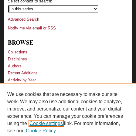
Select context to search:
Advanced Search
Notify me via email or
RSS
BROWSE
Collections
Disciplines
Authors
Recent Additions
Activity by Year
We use cookies that are necessary to make our site
LINKS
work. We may also use additional cookies to analyze,
Law School
improve, and personalize our content and your digital
Faculty Profiles
experience. You can manage your cookie preferences
Law Library
using the
Cookie settings
link. For more information,
Archive-It Georgia Law
see our
Cookie Policy