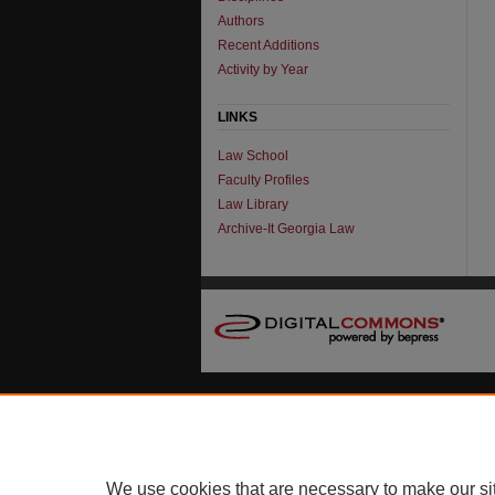
Authors
Recent Additions
Activity by Year
LINKS
Law School
Faculty Profiles
Law Library
Archive-It Georgia Law
We use cookies that are necessary to make our si