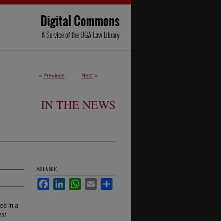
<
Previous
Next
>
IN THE NEWS
SHARE
Facebook
LinkedIn
WhatsApp
Email
Share
ed in a
st