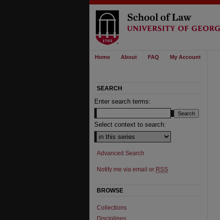
Home
About
FAQ
My Account
SEARCH
Enter search terms:
Select context to search:
Advanced Search
Notify me via email or
RSS
BROWSE
Collections
Disciplines