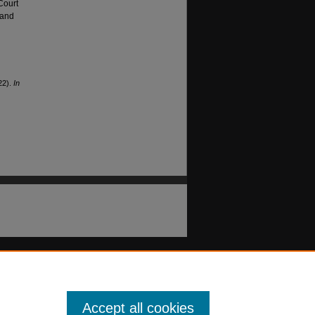
Court
 and
22).
In
Accept all cookies