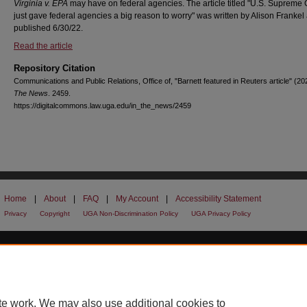
Virginia v. EPA
may have on federal agencies. The article titled "U.S. Supreme 
just gave federal agencies a big reason to worry" was written by Alison Frankel
published 6/30/22.
Read the article
Repository Citation
Communications and Public Relations, Office of, "Barnett featured in Reuters article" (20
The News
. 2459.
https://digitalcommons.law.uga.edu/in_the_news/2459
Home
|
About
|
FAQ
|
My Account
|
Accessibility Statement
Privacy
Copyright
UGA Non-Discrimination Policy
UGA Privacy Policy
te work. We may also use additional cookies to