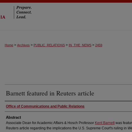
>
>
>
>
Home
Archives
PUBLIC_RELATIONS
IN_THE_NEWS
2459
Barnett featured in Reuters article
Authors
Office of Communications and Public Relations
Abstract
Associate Dean for Academic Affairs & Hosch Professor
Kent Barnett
was featur
Reuters article regarding the implications the U.S. Supreme Court's ruling in
We